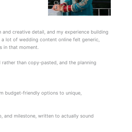
 and creative detail, and my experience building
 lot of wedding content online felt generic,
ds in that moment.
al rather than copy-pasted, and the planning
m budget-friendly options to unique,
, and milestone, written to actually sound