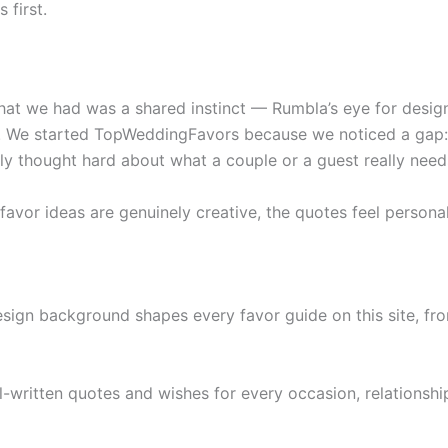
 first.
at we had was a shared instinct — Rumbla’s eye for design
. We started TopWeddingFavors because we noticed a gap: a
lly thought hard about what a couple or a guest really nee
 favor ideas are genuinely creative, the quotes feel person
ign background shapes every favor guide on this site, fro
-written quotes and wishes for every occasion, relationship