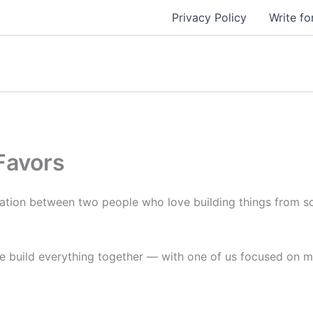
Privacy Policy
Write fo
Favors
ation between two people who love building things from s
 we build everything together — with one of us focused on m