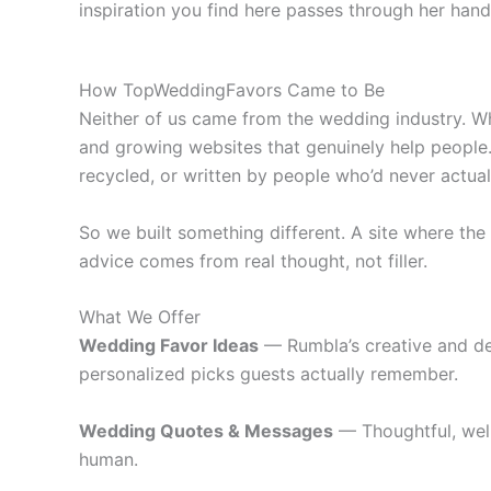
inspiration you find here passes through her hands
How TopWeddingFavors Came to Be
Neither of us came from the wedding industry. Wh
and growing websites that genuinely help people
recycled, or written by people who’d never actua
So we built something different. A site where the
advice comes from real thought, not filler.
What We Offer
Wedding Favor Ideas
— Rumbla’s creative and des
personalized picks guests actually remember.
Wedding Quotes & Messages
— Thoughtful, well
human.