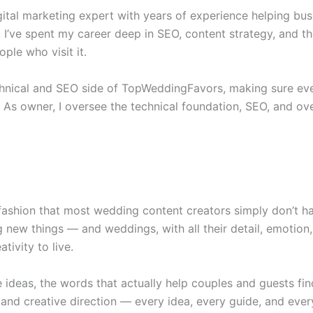
igital marketing expert with years of experience helping b
 I’ve spent my career deep in SEO, content strategy, and t
ple who visit it.
chnical and SEO side of TopWeddingFavors, making sure eve
. As owner, I oversee the technical foundation, SEO, and over
fashion that most wedding content creators simply don’t ha
 new things — and weddings, with all their detail, emotion
tivity to live.
he ideas, the words that actually help couples and guests fi
and creative direction — every idea, every guide, and ever