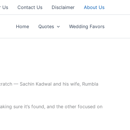
r Us
Contact Us
Disclaimer
About Us
Home
Quotes
Wedding Favors
cratch — Sachin Kadwal and his wife, Rumbla
aking sure it’s found, and the other focused on