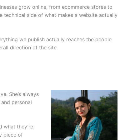
usinesses grow online, from ecommerce stores to
he technical side of what makes a website actually
rything we publish actually reaches the people
all direction of the site.
ve. She’s always
, and personal
nd what they’re
y piece of