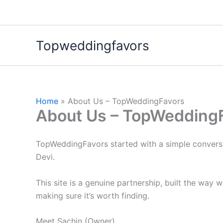
Skip
to
content
Topweddingfavors
Home
About Us – TopWeddingFavors
About Us – TopWedding
TopWeddingFavors started with a simple convers
Devi.
This site is a genuine partnership, built the way
making sure it’s worth finding.
Meet Sachin (Owner)