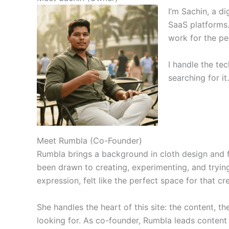
I’m Sachin, a d
SaaS platforms.
work for the peo
I handle the te
searching for it
Meet Rumbla (Co-Founder)
Rumbla brings a background in cloth design and 
been drawn to creating, experimenting, and trying
expression, felt like the perfect space for that crea
She handles the heart of this site: the content, t
looking for. As co-founder, Rumbla leads content 