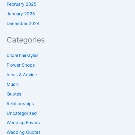
February 2025
January 2025
December 2024
Categories
bridal hairstyles
Flower Shops
Ideas & Advice
Music
Quotes
Relationships
Uncategorized
Wedding Favors
Wedding Quotes