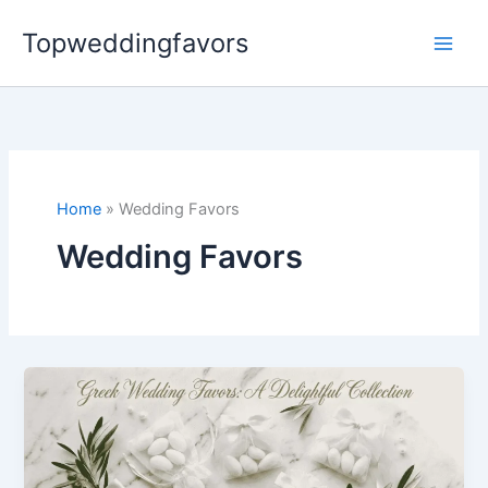
Skip
Topweddingfavors
to
content
Home
Wedding Favors
Wedding Favors