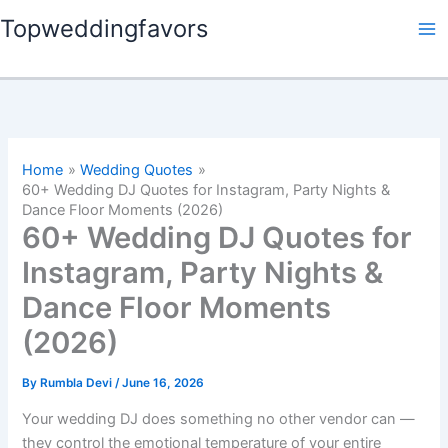
Skip
Topweddingfavors
to
content
Home
Wedding Quotes
60+ Wedding DJ Quotes for Instagram, Party Nights &
Dance Floor Moments (2026)
60+ Wedding DJ Quotes for
Instagram, Party Nights &
Dance Floor Moments
(2026)
By
Rumbla Devi
/
June 16, 2026
Your wedding DJ does something no other vendor can —
they control the emotional temperature of your entire