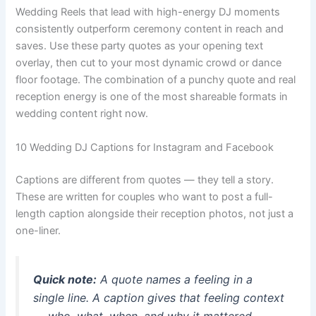
Wedding Reels that lead with high-energy DJ moments
consistently outperform ceremony content in reach and
saves. Use these party quotes as your opening text
overlay, then cut to your most dynamic crowd or dance
floor footage. The combination of a punchy quote and real
reception energy is one of the most shareable formats in
wedding content right now.
10 Wedding DJ Captions for Instagram and Facebook
Captions are different from quotes — they tell a story.
These are written for couples who want to post a full-
length caption alongside their reception photos, not just a
one-liner.
Quick note:
A quote names a feeling in a
single line. A caption gives that feeling context
— who, what, when, and why it mattered.