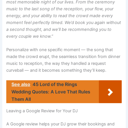
most memorable night of our lives. From the ceremony
music to the last song of the reception, your flow, your
energy, and your ability to read the crowd made every
moment feel perfectly timed. We’d book you again without
a second thought, and we’ll be recommending you to
every couple we know.”
Personalize with one specific moment — the song that
made the crowd erupt, the seamless transition from dinner
music to reception, the way they handled a request
curveball — and it becomes something they’ll keep.
See also
45 Lord of the Rings
Wedding Quotes: A Love That Rules
Them All
Leaving a Google Review for Your DJ
A Google review helps your DJ grow their bookings and