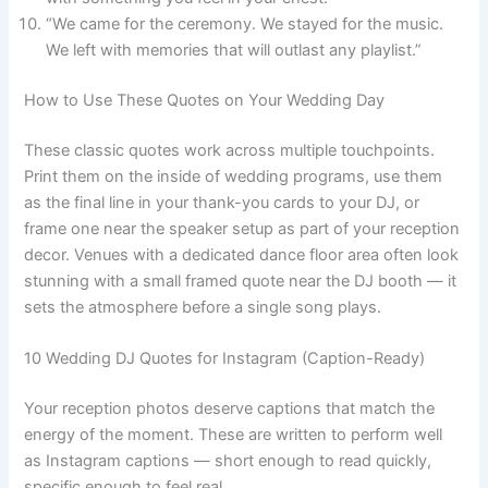
“We came for the ceremony. We stayed for the music.
We left with memories that will outlast any playlist.”
How to Use These Quotes on Your Wedding Day
These classic quotes work across multiple touchpoints.
Print them on the inside of wedding programs, use them
as the final line in your thank-you cards to your DJ, or
frame one near the speaker setup as part of your reception
decor. Venues with a dedicated dance floor area often look
stunning with a small framed quote near the DJ booth — it
sets the atmosphere before a single song plays.
10 Wedding DJ Quotes for Instagram (Caption-Ready)
Your reception photos deserve captions that match the
energy of the moment. These are written to perform well
as Instagram captions — short enough to read quickly,
specific enough to feel real.