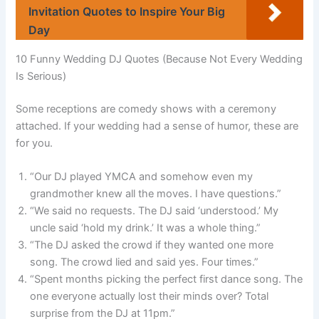
Invitation Quotes to Inspire Your Big
Day
10 Funny Wedding DJ Quotes (Because Not Every Wedding
Is Serious)
Some receptions are comedy shows with a ceremony
attached. If your wedding had a sense of humor, these are
for you.
“Our DJ played YMCA and somehow even my
grandmother knew all the moves. I have questions.”
“We said no requests. The DJ said ‘understood.’ My
uncle said ‘hold my drink.’ It was a whole thing.”
“The DJ asked the crowd if they wanted one more
song. The crowd lied and said yes. Four times.”
“Spent months picking the perfect first dance song. The
one everyone actually lost their minds over? Total
surprise from the DJ at 11pm.”