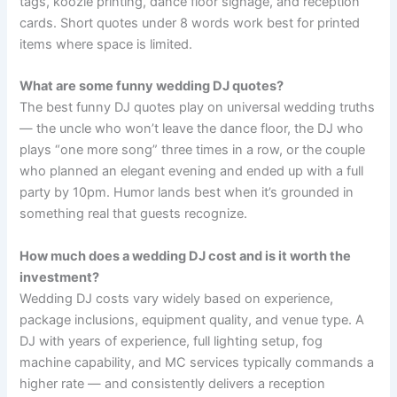
tags, koozie printing, dance floor signage, and reception
cards. Short quotes under 8 words work best for printed
items where space is limited.
What are some funny wedding DJ quotes?
The best funny DJ quotes play on universal wedding truths
— the uncle who won’t leave the dance floor, the DJ who
plays “one more song” three times in a row, or the couple
who planned an elegant evening and ended up with a full
party by 10pm. Humor lands best when it’s grounded in
something real that guests recognize.
How much does a wedding DJ cost and is it worth the
investment?
Wedding DJ costs vary widely based on experience,
package inclusions, equipment quality, and venue type. A
DJ with years of experience, full lighting setup, fog
machine capability, and MC services typically commands a
higher rate — and consistently delivers a reception