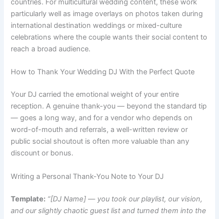
countries. For multicultural wedding content, these work
particularly well as image overlays on photos taken during
international destination weddings or mixed-culture
celebrations where the couple wants their social content to
reach a broad audience.
How to Thank Your Wedding DJ With the Perfect Quote
Your DJ carried the emotional weight of your entire
reception. A genuine thank-you — beyond the standard tip
— goes a long way, and for a vendor who depends on
word-of-mouth and referrals, a well-written review or
public social shoutout is often more valuable than any
discount or bonus.
Writing a Personal Thank-You Note to Your DJ
Template:
“[DJ Name] — you took our playlist, our vision,
and our slightly chaotic guest list and turned them into the