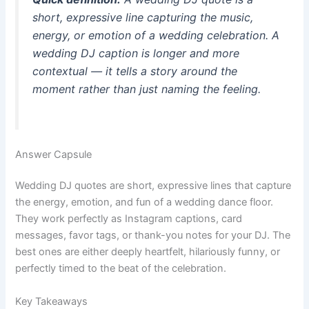
short, expressive line capturing the music,
energy, or emotion of a wedding celebration. A
wedding DJ caption
is longer and more
contextual — it tells a story around the
moment rather than just naming the feeling.
Answer Capsule
Wedding DJ quotes are short, expressive lines that capture
the energy, emotion, and fun of a wedding dance floor.
They work perfectly as Instagram captions, card
messages, favor tags, or thank-you notes for your DJ. The
best ones are either deeply heartfelt, hilariously funny, or
perfectly timed to the beat of the celebration.
Key Takeaways