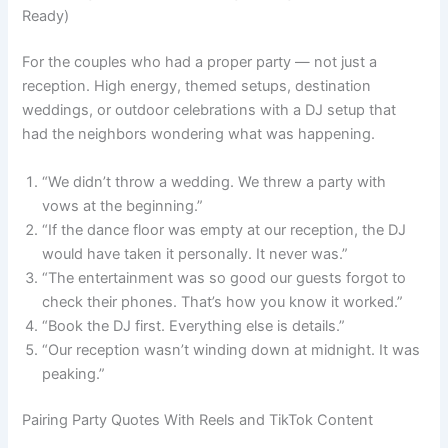
Ready)
For the couples who had a proper party — not just a
reception. High energy, themed setups, destination
weddings, or outdoor celebrations with a DJ setup that
had the neighbors wondering what was happening.
“We didn’t throw a wedding. We threw a party with
vows at the beginning.”
“If the dance floor was empty at our reception, the DJ
would have taken it personally. It never was.”
“The entertainment was so good our guests forgot to
check their phones. That’s how you know it worked.”
“Book the DJ first. Everything else is details.”
“Our reception wasn’t winding down at midnight. It was
peaking.”
Pairing Party Quotes With Reels and TikTok Content