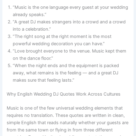
“Music is the one language every guest at your wedding
already speaks.”
“A great DJ makes strangers into a crowd and a crowd
into a celebration.”
“The right song at the right moment is the most
powerful wedding decoration you can have.”
“Love brought everyone to the venue. Music kept them
on the dance floor.”
“When the night ends and the equipment is packed
away, what remains is the feeling — and a great DJ
makes sure that feeling lasts.”
Why English Wedding DJ Quotes Work Across Cultures
Music is one of the few universal wedding elements that
requires no translation. These quotes are written in clean,
simple English that reads naturally whether your guests are
from the same town or flying in from three different