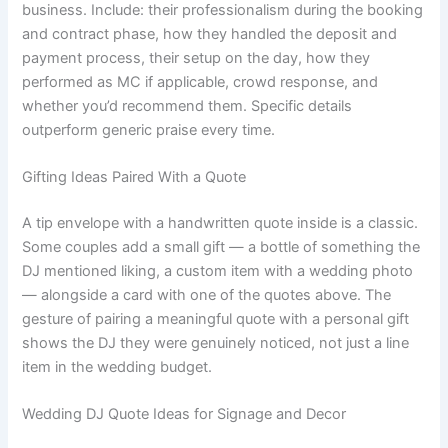
business. Include: their professionalism during the booking
and contract phase, how they handled the deposit and
payment process, their setup on the day, how they
performed as MC if applicable, crowd response, and
whether you’d recommend them. Specific details
outperform generic praise every time.
Gifting Ideas Paired With a Quote
A tip envelope with a handwritten quote inside is a classic.
Some couples add a small gift — a bottle of something the
DJ mentioned liking, a custom item with a wedding photo
— alongside a card with one of the quotes above. The
gesture of pairing a meaningful quote with a personal gift
shows the DJ they were genuinely noticed, not just a line
item in the wedding budget.
Wedding DJ Quote Ideas for Signage and Decor