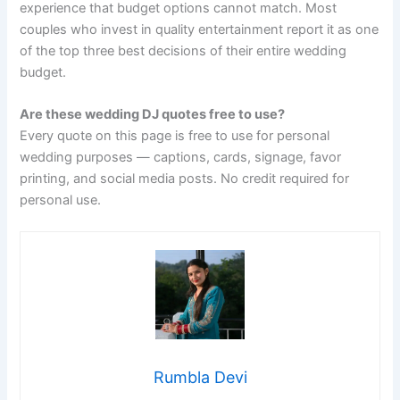
experience that budget options cannot match. Most
couples who invest in quality entertainment report it as one
of the top three best decisions of their entire wedding
budget.
Are these wedding DJ quotes free to use?
Every quote on this page is free to use for personal
wedding purposes — captions, cards, signage, favor
printing, and social media posts. No credit required for
personal use.
Rumbla Devi