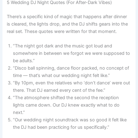
5 Wedding DJ Night Quotes (For After-Dark Vibes)
There’s a specific kind of magic that happens after dinner
is cleared, the lights drop, and the DJ shifts gears into the
real set. These quotes were written for that moment.
“The night got dark and the music got loud and
somewhere in between we forgot we were supposed to
be adults.”
“Disco ball spinning, dance floor packed, no concept of
time — that’s what our wedding night felt like.”
“By 10pm, even the relatives who ‘don’t dance’ were out
there. That DJ earned every cent of the fee.”
“The atmosphere shifted the second the reception
lights came down. Our DJ knew exactly what to do
next.”
“Our wedding night soundtrack was so good it felt like
the DJ had been practicing for us specifically.”