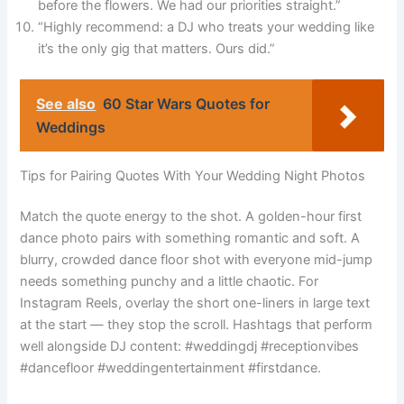
before the flowers. We had our priorities straight.”
“Highly recommend: a DJ who treats your wedding like
it’s the only gig that matters. Ours did.”
See also
60 Star Wars Quotes for
Weddings
Tips for Pairing Quotes With Your Wedding Night Photos
Match the quote energy to the shot. A golden-hour first
dance photo pairs with something romantic and soft. A
blurry, crowded dance floor shot with everyone mid-jump
needs something punchy and a little chaotic. For
Instagram Reels, overlay the short one-liners in large text
at the start — they stop the scroll. Hashtags that perform
well alongside DJ content: #weddingdj #receptionvibes
#dancefloor #weddingentertainment #firstdance.