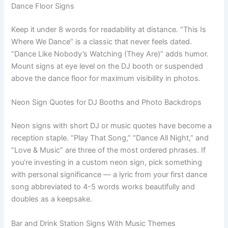
Dance Floor Signs
Keep it under 8 words for readability at distance. “This Is
Where We Dance” is a classic that never feels dated.
“Dance Like Nobody’s Watching (They Are)” adds humor.
Mount signs at eye level on the DJ booth or suspended
above the dance floor for maximum visibility in photos.
Neon Sign Quotes for DJ Booths and Photo Backdrops
Neon signs with short DJ or music quotes have become a
reception staple. “Play That Song,” “Dance All Night,” and
“Love & Music” are three of the most ordered phrases. If
you’re investing in a custom neon sign, pick something
with personal significance — a lyric from your first dance
song abbreviated to 4-5 words works beautifully and
doubles as a keepsake.
Bar and Drink Station Signs With Music Themes