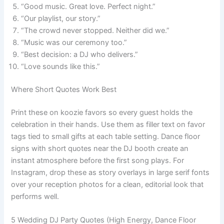
“Good music. Great love. Perfect night.”
“Our playlist, our story.”
“The crowd never stopped. Neither did we.”
“Music was our ceremony too.”
“Best decision: a DJ who delivers.”
“Love sounds like this.”
Where Short Quotes Work Best
Print these on koozie favors so every guest holds the
celebration in their hands. Use them as filler text on favor
tags tied to small gifts at each table setting. Dance floor
signs with short quotes near the DJ booth create an
instant atmosphere before the first song plays. For
Instagram, drop these as story overlays in large serif fonts
over your reception photos for a clean, editorial look that
performs well.
5 Wedding DJ Party Quotes (High Energy, Dance Floor