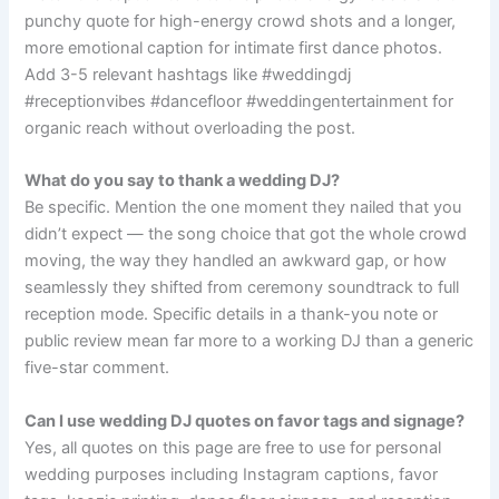
punchy quote for high-energy crowd shots and a longer,
more emotional caption for intimate first dance photos.
Add 3-5 relevant hashtags like #weddingdj
#receptionvibes #dancefloor #weddingentertainment for
organic reach without overloading the post.
What do you say to thank a wedding DJ?
Be specific. Mention the one moment they nailed that you
didn’t expect — the song choice that got the whole crowd
moving, the way they handled an awkward gap, or how
seamlessly they shifted from ceremony soundtrack to full
reception mode. Specific details in a thank-you note or
public review mean far more to a working DJ than a generic
five-star comment.
Can I use wedding DJ quotes on favor tags and signage?
Yes, all quotes on this page are free to use for personal
wedding purposes including Instagram captions, favor