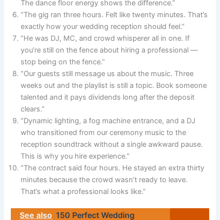
The dance floor energy shows the difference.”
“The gig ran three hours. Felt like twenty minutes. That’s
exactly how your wedding reception should feel.”
“He was DJ, MC, and crowd whisperer all in one. If
you’re still on the fence about hiring a professional —
stop being on the fence.”
“Our guests still message us about the music. Three
weeks out and the playlist is still a topic. Book someone
talented and it pays dividends long after the deposit
clears.”
“Dynamic lighting, a fog machine entrance, and a DJ
who transitioned from our ceremony music to the
reception soundtrack without a single awkward pause.
This is why you hire experience.”
“The contract said four hours. He stayed an extra thirty
minutes because the crowd wasn’t ready to leave.
That’s what a professional looks like.”
See also
150 Perfect Wedding