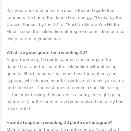
Pair your drink station with a music-themed quote that
connects the bar to the dance floor energy. “Drinks by the
Couple, Dances by the DJ” or “Fuel Up Before You Hit the
Floor” keeps the celebration atmosphere consistent across
every corner of your venue.
What is a good quote for a wedding DJ?
A good wedding DJ quote captures the energy of the
dance floor and the joy of the celebration without being
generic. Short, punchy lines work best for captions and
signage, while longer, heartfelt quotes suit thank-you cards
and speeches. The best ones reference a specific feeling
— the crowd losing themselves in a song, the night going
by too fast, or the moment everyone realized the party had
truly started.
How do I caption a wedding DJ photo on Instagram?
Match the caption tone to the photo energy. Use a short