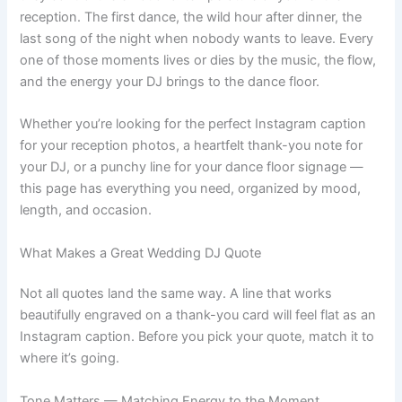
reception. The first dance, the wild hour after dinner, the
last song of the night when nobody wants to leave. Every
one of those moments lives or dies by the music, the flow,
and the energy your DJ brings to the dance floor.
Whether you’re looking for the perfect Instagram caption
for your reception photos, a heartfelt thank-you note for
your DJ, or a punchy line for your dance floor signage —
this page has everything you need, organized by mood,
length, and occasion.
What Makes a Great Wedding DJ Quote
Not all quotes land the same way. A line that works
beautifully engraved on a thank-you card will feel flat as an
Instagram caption. Before you pick your quote, match it to
where it’s going.
Tone Matters — Matching Energy to the Moment