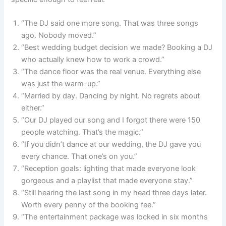
“The DJ said one more song. That was three songs
ago. Nobody moved.”
“Best wedding budget decision we made? Booking a DJ
who actually knew how to work a crowd.”
“The dance floor was the real venue. Everything else
was just the warm-up.”
“Married by day. Dancing by night. No regrets about
either.”
“Our DJ played our song and I forgot there were 150
people watching. That’s the magic.”
“If you didn’t dance at our wedding, the DJ gave you
every chance. That one’s on you.”
“Reception goals: lighting that made everyone look
gorgeous and a playlist that made everyone stay.”
“Still hearing the last song in my head three days later.
Worth every penny of the booking fee.”
“The entertainment package was locked in six months