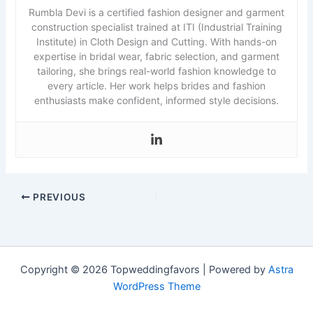
Rumbla Devi is a certified fashion designer and garment
construction specialist trained at ITI (Industrial Training
Institute) in Cloth Design and Cutting. With hands-on
expertise in bridal wear, fabric selection, and garment
tailoring, she brings real-world fashion knowledge to
every article. Her work helps brides and fashion
enthusiasts make confident, informed style decisions.
PREVIOUS
Copyright © 2026 Topweddingfavors | Powered by
Astra
WordPress Theme