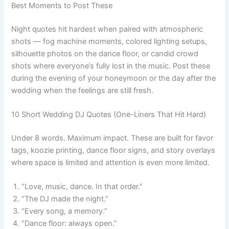
Best Moments to Post These
Night quotes hit hardest when paired with atmospheric
shots — fog machine moments, colored lighting setups,
silhouette photos on the dance floor, or candid crowd
shots where everyone’s fully lost in the music. Post these
during the evening of your honeymoon or the day after the
wedding when the feelings are still fresh.
10 Short Wedding DJ Quotes (One-Liners That Hit Hard)
Under 8 words. Maximum impact. These are built for favor
tags, koozie printing, dance floor signs, and story overlays
where space is limited and attention is even more limited.
“Love, music, dance. In that order.”
“The DJ made the night.”
“Every song, a memory.”
“Dance floor: always open.”