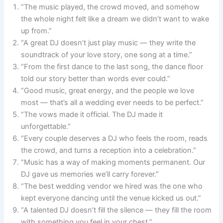
“The music played, the crowd moved, and somehow
the whole night felt like a dream we didn’t want to wake
up from.”
“A great DJ doesn’t just play music — they write the
soundtrack of your love story, one song at a time.”
“From the first dance to the last song, the dance floor
told our story better than words ever could.”
“Good music, great energy, and the people we love
most — that’s all a wedding ever needs to be perfect.”
“The vows made it official. The DJ made it
unforgettable.”
“Every couple deserves a DJ who feels the room, reads
the crowd, and turns a reception into a celebration.”
“Music has a way of making moments permanent. Our
DJ gave us memories we’ll carry forever.”
“The best wedding vendor we hired was the one who
kept everyone dancing until the venue kicked us out.”
“A talented DJ doesn’t fill the silence — they fill the room
with something you feel in your chest.”