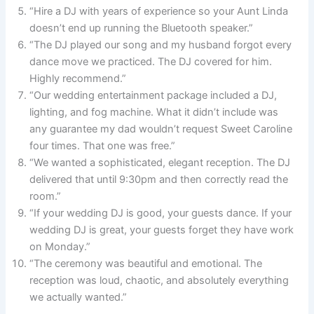
“Hire a DJ with years of experience so your Aunt Linda
doesn’t end up running the Bluetooth speaker.”
“The DJ played our song and my husband forgot every
dance move we practiced. The DJ covered for him.
Highly recommend.”
“Our wedding entertainment package included a DJ,
lighting, and fog machine. What it didn’t include was
any guarantee my dad wouldn’t request Sweet Caroline
four times. That one was free.”
“We wanted a sophisticated, elegant reception. The DJ
delivered that until 9:30pm and then correctly read the
room.”
“If your wedding DJ is good, your guests dance. If your
wedding DJ is great, your guests forget they have work
on Monday.”
“The ceremony was beautiful and emotional. The
reception was loud, chaotic, and absolutely everything
we actually wanted.”