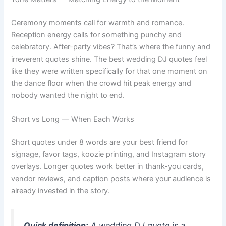
Ceremony moments call for warmth and romance.
Reception energy calls for something punchy and
celebratory. After-party vibes? That’s where the funny and
irreverent quotes shine. The best wedding DJ quotes feel
like they were written specifically for that one moment on
the dance floor when the crowd hit peak energy and
nobody wanted the night to end.
Short vs Long — When Each Works
Short quotes under 8 words are your best friend for
signage, favor tags, koozie printing, and Instagram story
overlays. Longer quotes work better in thank-you cards,
vendor reviews, and caption posts where your audience is
already invested in the story.
Quick definition:
A
wedding DJ quote
is a