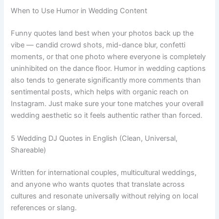
When to Use Humor in Wedding Content
Funny quotes land best when your photos back up the
vibe — candid crowd shots, mid-dance blur, confetti
moments, or that one photo where everyone is completely
uninhibited on the dance floor. Humor in wedding captions
also tends to generate significantly more comments than
sentimental posts, which helps with organic reach on
Instagram. Just make sure your tone matches your overall
wedding aesthetic so it feels authentic rather than forced.
5 Wedding DJ Quotes in English (Clean, Universal,
Shareable)
Written for international couples, multicultural weddings,
and anyone who wants quotes that translate across
cultures and resonate universally without relying on local
references or slang.