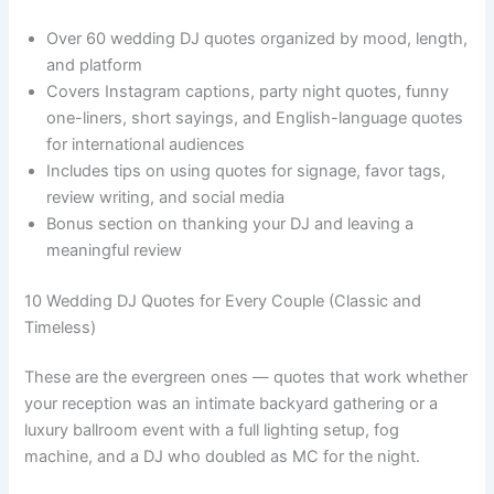
Over 60 wedding DJ quotes organized by mood, length,
and platform
Covers Instagram captions, party night quotes, funny
one-liners, short sayings, and English-language quotes
for international audiences
Includes tips on using quotes for signage, favor tags,
review writing, and social media
Bonus section on thanking your DJ and leaving a
meaningful review
10 Wedding DJ Quotes for Every Couple (Classic and
Timeless)
These are the evergreen ones — quotes that work whether
your reception was an intimate backyard gathering or a
luxury ballroom event with a full lighting setup, fog
machine, and a DJ who doubled as MC for the night.