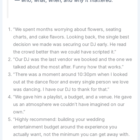
“We spent months worrying about flowers, seating
charts, and cake flavors. Looking back, the single best
decision we made was securing our DJ early. He read
the crowd better than we could have scripted it.”
“Our DJ was the last vendor we booked and the one we
talked about the most after. Funny how that works.”
“There was a moment around 10:30pm when I looked
out at the dance floor and every single person we love
was dancing. I have our DJ to thank for that.”
“We gave him a playlist, a budget, and a venue. He gave
us an atmosphere we couldn’t have imagined on our
own.”
“Highly recommend: building your wedding
entertainment budget around the experience you
actually want, not the minimum you can get away with.