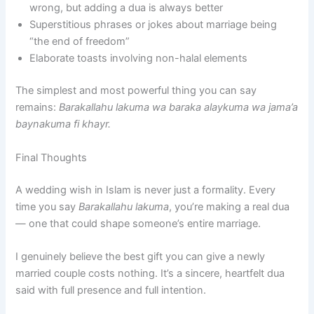
wrong, but adding a dua is always better
Superstitious phrases or jokes about marriage being
“the end of freedom”
Elaborate toasts involving non-halal elements
The simplest and most powerful thing you can say
remains:
Barakallahu lakuma wa baraka alaykuma wa jama’a
baynakuma fi khayr.
Final Thoughts
A wedding wish in Islam is never just a formality. Every
time you say
Barakallahu lakuma
, you’re making a real dua
— one that could shape someone’s entire marriage.
I genuinely believe the best gift you can give a newly
married couple costs nothing. It’s a sincere, heartfelt dua
said with full presence and full intention.