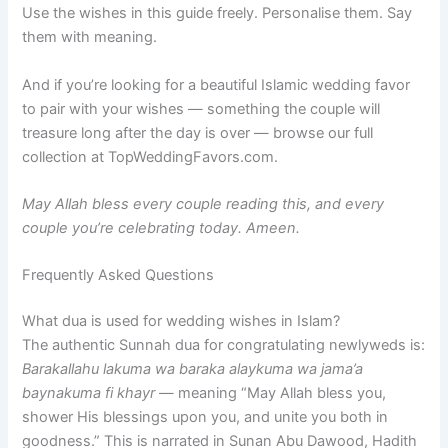
Use the wishes in this guide freely. Personalise them. Say
them with meaning.
And if you’re looking for a beautiful Islamic wedding favor
to pair with your wishes — something the couple will
treasure long after the day is over — browse our full
collection at TopWeddingFavors.com.
May Allah bless every couple reading this, and every
couple you’re celebrating today. Ameen.
Frequently Asked Questions
What dua is used for wedding wishes in Islam?
The authentic Sunnah dua for congratulating newlyweds is:
Barakallahu lakuma wa baraka alaykuma wa jama’a
baynakuma fi khayr
— meaning “May Allah bless you,
shower His blessings upon you, and unite you both in
goodness.” This is narrated in Sunan Abu Dawood, Hadith