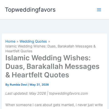
Skip
Topweddingfavors
to
content
Home
Wedding Quotes
Islamic Wedding Wishes: Duas, Barakallah Messages &
Heartfelt Quotes
Islamic Wedding Wishes:
Duas, Barakallah Messages
& Heartfelt Quotes
By
Rumbla Devi
/
May 31, 2026
Last updated: May 2026 | topweddingfavors.com
When someone I care about gets married, I never just write