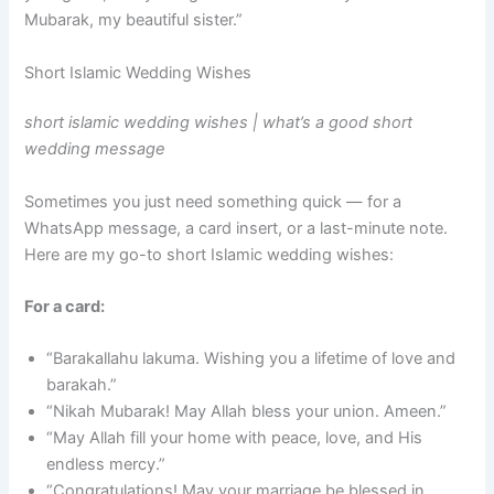
Mubarak, my beautiful sister.”
Short Islamic Wedding Wishes
short islamic wedding wishes | what’s a good short
wedding message
Sometimes you just need something quick — for a
WhatsApp message, a card insert, or a last-minute note.
Here are my go-to short Islamic wedding wishes:
For a card:
“Barakallahu lakuma. Wishing you a lifetime of love and
barakah.”
“Nikah Mubarak! May Allah bless your union. Ameen.”
“May Allah fill your home with peace, love, and His
endless mercy.”
“Congratulations! May your marriage be blessed in