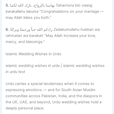
5.
تهانينا بالزواج، بارك الله لكما
Tahani’una biz-zawaj,
barakallahu lakuma
“Congratulations on your marriage —
may Allah bless you both.”
6.
زادكم الله حباً ورحمةً وبركةً
Zadakumullahu hubban wa
rahmatan wa barakah
“May Allah increase your love,
mercy, and blessings.”
Islamic Wedding Wishes in Urdu
islamic wedding wishes in urdu | islamic wedding wishes
in urdu text
Urdu carries a special tenderness when it comes to
expressing emotions — and for South Asian Muslim
communities across Pakistan, India, and the diaspora in
the UK, UAE, and beyond, Urdu wedding wishes hold a
deeply personal place.