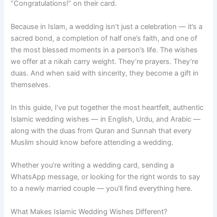
“Congratulations!” on their card.
Because in Islam, a wedding isn’t just a celebration — it’s a
sacred bond, a completion of half one’s faith, and one of
the most blessed moments in a person’s life. The wishes
we offer at a nikah carry weight. They’re prayers. They’re
duas. And when said with sincerity, they become a gift in
themselves.
In this guide, I’ve put together the most heartfelt, authentic
Islamic wedding wishes — in English, Urdu, and Arabic —
along with the duas from Quran and Sunnah that every
Muslim should know before attending a wedding.
Whether you’re writing a wedding card, sending a
WhatsApp message, or looking for the right words to say
to a newly married couple — you’ll find everything here.
What Makes Islamic Wedding Wishes Different?