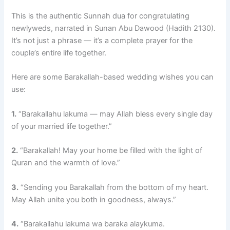
This is the authentic Sunnah dua for congratulating
newlyweds, narrated in Sunan Abu Dawood (Hadith 2130).
It’s not just a phrase — it’s a complete prayer for the
couple’s entire life together.
Here are some Barakallah-based wedding wishes you can
use:
1.
“Barakallahu lakuma — may Allah bless every single day
of your married life together.”
2.
“Barakallah! May your home be filled with the light of
Quran and the warmth of love.”
3.
“Sending you Barakallah from the bottom of my heart.
May Allah unite you both in goodness, always.”
4.
“Barakallahu lakuma wa baraka alaykuma.