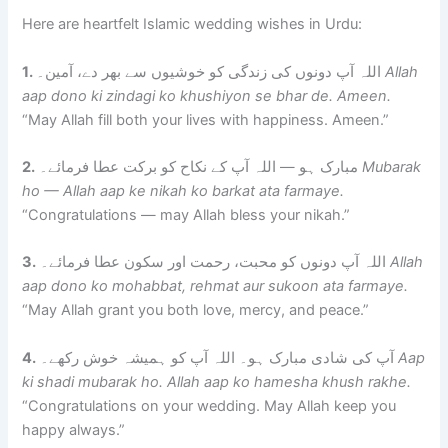
Here are heartfelt Islamic wedding wishes in Urdu:
1.
اللہ آپ دونوں کی زندگی کو خوشیوں سے بھر دے، آمین۔
Allah
aap dono ki zindagi ko khushiyon se bhar de. Ameen.
“May Allah fill both your lives with happiness. Ameen.”
2.
مبارک ہو — اللہ آپ کے نکاح کو برکت عطا فرمائے۔
Mubarak
ho — Allah aap ke nikah ko barkat ata farmaye.
“Congratulations — may Allah bless your nikah.”
3.
اللہ آپ دونوں کو محبت، رحمت اور سکون عطا فرمائے۔
Allah
aap dono ko mohabbat, rehmat aur sukoon ata farmaye.
“May Allah grant you both love, mercy, and peace.”
4.
آپ کی شادی مبارک ہو۔ اللہ آپ کو ہمیشہ خوش رکھے۔
Aap
ki shadi mubarak ho. Allah aap ko hamesha khush rakhe.
“Congratulations on your wedding. May Allah keep you
happy always.”