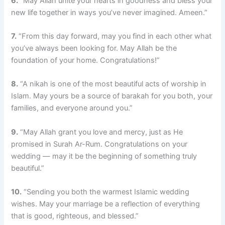
6.
“May Allah unite your hearts in goodness and bless your
new life together in ways you’ve never imagined. Ameen.”
7.
“From this day forward, may you find in each other what
you’ve always been looking for. May Allah be the
foundation of your home. Congratulations!”
8.
“A nikah is one of the most beautiful acts of worship in
Islam. May yours be a source of barakah for you both, your
families, and everyone around you.”
9.
“May Allah grant you love and mercy, just as He
promised in Surah Ar-Rum. Congratulations on your
wedding — may it be the beginning of something truly
beautiful.”
10.
“Sending you both the warmest Islamic wedding
wishes. May your marriage be a reflection of everything
that is good, righteous, and blessed.”