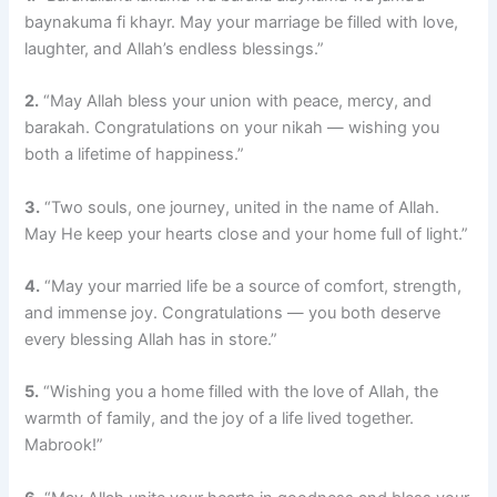
baynakuma fi khayr. May your marriage be filled with love,
laughter, and Allah’s endless blessings.”
2.
“May Allah bless your union with peace, mercy, and
barakah. Congratulations on your nikah — wishing you
both a lifetime of happiness.”
3.
“Two souls, one journey, united in the name of Allah.
May He keep your hearts close and your home full of light.”
4.
“May your married life be a source of comfort, strength,
and immense joy. Congratulations — you both deserve
every blessing Allah has in store.”
5.
“Wishing you a home filled with the love of Allah, the
warmth of family, and the joy of a life lived together.
Mabrook!”