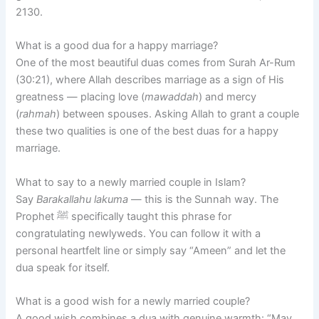
2130.
What is a good dua for a happy marriage?
One of the most beautiful duas comes from Surah Ar-Rum
(30:21), where Allah describes marriage as a sign of His
greatness — placing love (
mawaddah
) and mercy
(
rahmah
) between spouses. Asking Allah to grant a couple
these two qualities is one of the best duas for a happy
marriage.
What to say to a newly married couple in Islam?
Say
Barakallahu lakuma
— this is the Sunnah way. The
Prophet ﷺ specifically taught this phrase for
congratulating newlyweds. You can follow it with a
personal heartfelt line or simply say “Ameen” and let the
dua speak for itself.
What is a good wish for a newly married couple?
A good wish combines a dua with genuine warmth: “May