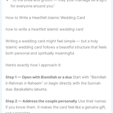
for everyone around you.”
How to Write a Heartfelt Islamic Wedding Card
how to write a heartfelt islamic wedding card
Writing a wedding card might feel simple — but a truly
Islamic wedding card follows a beautiful structure that feels
both personal and spiritually meaningful.
Here’s exactly how I approach it:
Step 1 — Open with Bismillah or a dua
Start with “Bismillah
ir-Rahman ir-Raheem” or begin directly with the Sunnah
dua:
Barakallahu lakuma.
Step 2 — Address the couple personally
Use their names
if you know them. It makes the card feel like a genuine gift,