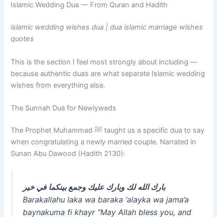
Islamic Wedding Dua — From Quran and Hadith
islamic wedding wishes dua | dua islamic marriage wishes
quotes
This is the section I feel most strongly about including —
because authentic duas are what separate Islamic wedding
wishes from everything else.
The Sunnah Dua for Newlyweds
The Prophet Muhammad ﷺ taught us a specific dua to say
when congratulating a newly married couple. Narrated in
Sunan Abu Dawood (Hadith 2130):
بارك الله لك وبارك عليك وجمع بينكما في خير
Barakallahu laka wa baraka ‘alayka wa jama’a
baynakuma fi khayr
“May Allah bless you, and