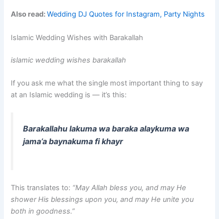
Also read:
Wedding DJ Quotes for Instagram, Party Nights
Islamic Wedding Wishes with Barakallah
islamic wedding wishes barakallah
If you ask me what the single most important thing to say
at an Islamic wedding is — it’s this:
Barakallahu lakuma wa baraka alaykuma wa
jama’a baynakuma fi khayr
This translates to:
“May Allah bless you, and may He
shower His blessings upon you, and may He unite you
both in goodness.”