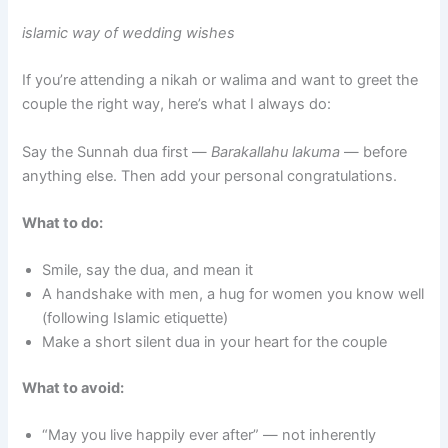
islamic way of wedding wishes
If you’re attending a nikah or walima and want to greet the
couple the right way, here’s what I always do:
Say the Sunnah dua first —
Barakallahu lakuma
— before
anything else. Then add your personal congratulations.
What to do:
Smile, say the dua, and mean it
A handshake with men, a hug for women you know well
(following Islamic etiquette)
Make a short silent dua in your heart for the couple
What to avoid:
“May you live happily ever after” — not inherently