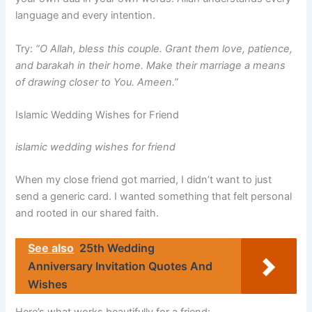
language and every intention.
Try:
“O Allah, bless this couple. Grant them love, patience,
and barakah in their home. Make their marriage a means
of drawing closer to You. Ameen.”
Islamic Wedding Wishes for Friend
islamic wedding wishes for friend
When my close friend got married, I didn’t want to just
send a generic card. I wanted something that felt personal
and rooted in our shared faith.
See also
25th Wedding
Anniversary Invitation Quotes And
Wishes