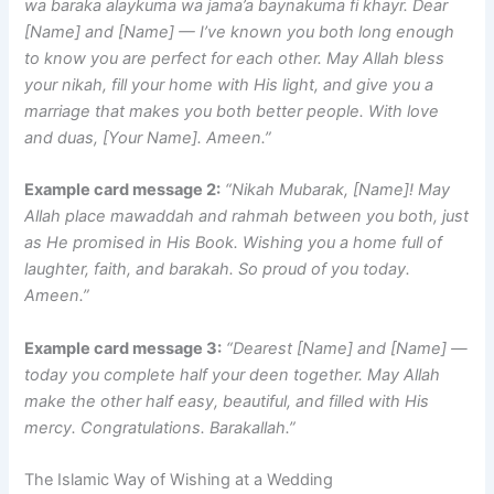
wa baraka alaykuma wa jama’a baynakuma fi khayr. Dear
[Name] and [Name] — I’ve known you both long enough
to know you are perfect for each other. May Allah bless
your nikah, fill your home with His light, and give you a
marriage that makes you both better people. With love
and duas, [Your Name]. Ameen.”
Example card message 2:
“Nikah Mubarak, [Name]! May
Allah place mawaddah and rahmah between you both, just
as He promised in His Book. Wishing you a home full of
laughter, faith, and barakah. So proud of you today.
Ameen.”
Example card message 3:
“Dearest [Name] and [Name] —
today you complete half your deen together. May Allah
make the other half easy, beautiful, and filled with His
mercy. Congratulations. Barakallah.”
The Islamic Way of Wishing at a Wedding