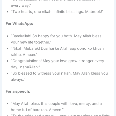
every way.”
“Two hearts, one nikah, infinite blessings. Mabrook!”
For WhatsApp:
“Barakallah! So happy for you both. May Allah bless
your new life together.”
“Nikah Mubarak! Dua hai ke Allah aap dono ko khush
rakhe. Ameen.”
“Congratulations! May your love grow stronger every
day, insha’Allah.”
“So blessed to witness your nikah. May Allah bless you
always.”
For a speech:
“May Allah bless this couple with love, mercy, and a
home full of barakah. Ameen.”
“To the bride and groom — may your marriage be a light