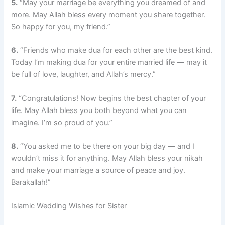
5.
“May your marriage be everything you dreamed of and
more. May Allah bless every moment you share together.
So happy for you, my friend.”
6.
“Friends who make dua for each other are the best kind.
Today I’m making dua for your entire married life — may it
be full of love, laughter, and Allah’s mercy.”
7.
“Congratulations! Now begins the best chapter of your
life. May Allah bless you both beyond what you can
imagine. I’m so proud of you.”
8.
“You asked me to be there on your big day — and I
wouldn’t miss it for anything. May Allah bless your nikah
and make your marriage a source of peace and joy.
Barakallah!”
Islamic Wedding Wishes for Sister