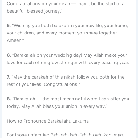
Congratulations on your nikah — may it be the start of a
beautiful, blessed journey.”
5.
“Wishing you both barakah in your new life, your home,
your children, and every moment you share together.
Ameen.”
6.
“Barakallah on your wedding day! May Allah make your
love for each other grow stronger with every passing year.”
7.
“May the barakah of this nikah follow you both for the
rest of your lives. Congratulations!”
8.
“Barakallah — the most meaningful word I can offer you
today. May Allah bless your union in every way.”
How to Pronounce Barakallahu Lakuma
For those unfamiliar:
Bah-rah-kah-llah-hu lah-koo-mah.