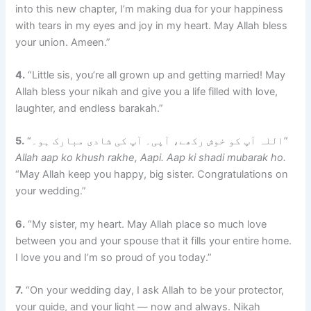
into this new chapter, I’m making dua for your happiness
with tears in my eyes and joy in my heart. May Allah bless
your union. Ameen.”
4.
“Little sis, you’re all grown up and getting married! May
Allah bless your nikah and give you a life filled with love,
laughter, and endless barakah.”
5.
“اللہ آپ کو خوش رکھے، آپی۔ آپ کی شادی مبارک ہو۔”
Allah aap ko khush rakhe, Aapi. Aap ki shadi mubarak ho.
“May Allah keep you happy, big sister. Congratulations on
your wedding.”
6.
“My sister, my heart. May Allah place so much love
between you and your spouse that it fills your entire home.
I love you and I’m so proud of you today.”
7.
“On your wedding day, I ask Allah to be your protector,
your guide, and your light — now and always. Nikah