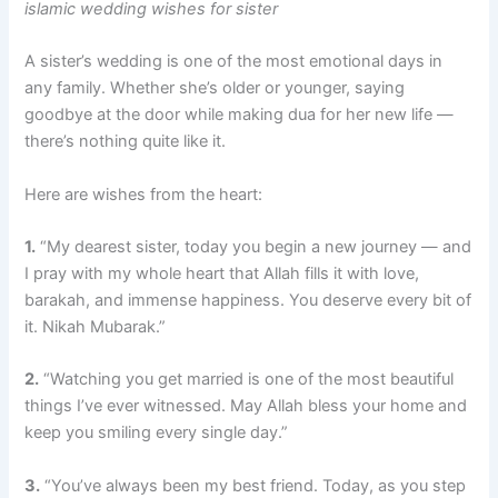
islamic wedding wishes for sister
A sister’s wedding is one of the most emotional days in
any family. Whether she’s older or younger, saying
goodbye at the door while making dua for her new life —
there’s nothing quite like it.
Here are wishes from the heart:
1.
“My dearest sister, today you begin a new journey — and
I pray with my whole heart that Allah fills it with love,
barakah, and immense happiness. You deserve every bit of
it. Nikah Mubarak.”
2.
“Watching you get married is one of the most beautiful
things I’ve ever witnessed. May Allah bless your home and
keep you smiling every single day.”
3.
“You’ve always been my best friend. Today, as you step