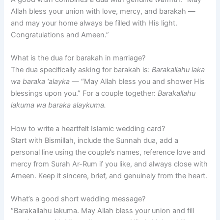
Allah bless your union with love, mercy, and barakah —
and may your home always be filled with His light.
Congratulations and Ameen.”
What is the dua for barakah in marriage?
The dua specifically asking for barakah is:
Barakallahu laka
wa baraka ‘alayka
— “May Allah bless you and shower His
blessings upon you.” For a couple together:
Barakallahu
lakuma wa baraka alaykuma.
How to write a heartfelt Islamic wedding card?
Start with Bismillah, include the Sunnah dua, add a
personal line using the couple’s names, reference love and
mercy from Surah Ar-Rum if you like, and always close with
Ameen. Keep it sincere, brief, and genuinely from the heart.
What’s a good short wedding message?
“Barakallahu lakuma. May Allah bless your union and fill