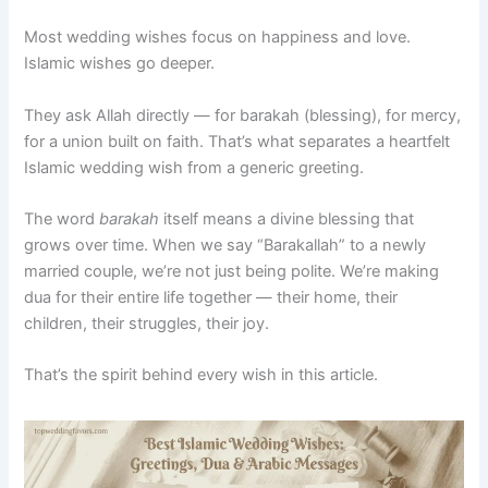
Most wedding wishes focus on happiness and love.
Islamic wishes go deeper.
They ask Allah directly — for barakah (blessing), for mercy,
for a union built on faith. That’s what separates a heartfelt
Islamic wedding wish from a generic greeting.
The word
barakah
itself means a divine blessing that
grows over time. When we say “Barakallah” to a newly
married couple, we’re not just being polite. We’re making
dua for their entire life together — their home, their
children, their struggles, their joy.
That’s the spirit behind every wish in this article.