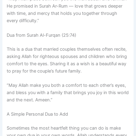
He promised in Surah Ar-Rum — love that grows deeper
with time, and mercy that holds you together through
every difficulty.”
Dua from Surah Al-Furqan (25:74)
This is a dua that married couples themselves often recite,
asking Allah for righteous spouses and children who bring
comfort to the eyes. Sharing it as a wish is a beautiful way
to pray for the couple’s future family.
“May Allah make you both a comfort to each other’s eyes,
and bless you with a family that brings you joy in this world
and the next. Ameen.”
A Simple Personal Dua to Add
Sometimes the most heartfelt thing you can do is make
your own dua in your own words. Allah understands every