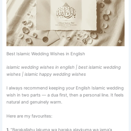
Best Islamic Wedding Wishes in English
islamic wedding wishes in english | best islamic wedding
wishes | islamic happy wedding wishes
I always recommend keeping your English Islamic wedding
wish in two parts — a dua first, then a personal line. It feels
natural and genuinely warm.
Here are my favourites:
1.
“Barakallahu lakuma wa baraka alaykuma wa jama’a