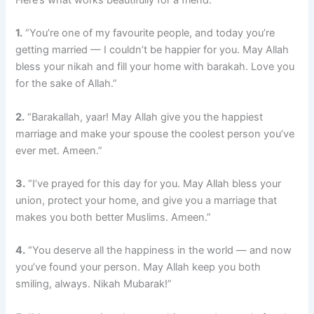
Here’s what works beautifully for a friend:
1.
“You’re one of my favourite people, and today you’re
getting married — I couldn’t be happier for you. May Allah
bless your nikah and fill your home with barakah. Love you
for the sake of Allah.”
2.
“Barakallah, yaar! May Allah give you the happiest
marriage and make your spouse the coolest person you’ve
ever met. Ameen.”
3.
“I’ve prayed for this day for you. May Allah bless your
union, protect your home, and give you a marriage that
makes you both better Muslims. Ameen.”
4.
“You deserve all the happiness in the world — and now
you’ve found your person. May Allah keep you both
smiling, always. Nikah Mubarak!”