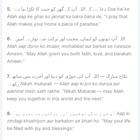
5.
دعا ہے کہ اللہ آپ کے گھر کو جنت کا ٹکڑا بنا دے۔
Dua hai ke
Allah aap ke ghar ko jannat ka tukra bana de.
“I pray that
Allah makes your home a piece of paradise.”
6.
اللہ آپ دونوں کو ایمان، محبت اور برکت سے نوازے۔ آمین۔
Allah aap dono ko imaan, mohabbat aur barkat se nawaze.
Ameen.
“May Allah grant you both faith, love, and barakah.
Ameen.”
7.
نکاح مبارک — اللہ آپ کی جوڑی کو دنیا اور آخرت میں ساتھ
رکھے۔
Nikah mubarak — Allah aap ki jori ko dunya aur
aakhirat mein sath rakhe.
“Nikah Mubarak — may Allah
keep you together in this world and the next.”
8.
آپ کی زندگی خوشیوں اور برکتوں سے بھری ہو۔
Aap ki
zindagi khushiyon aur barkaton se bhari ho.
“May your life
be filled with joy and blessings.”