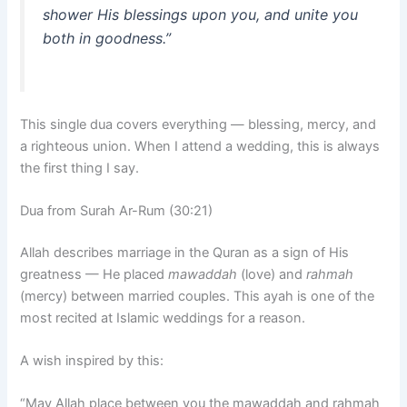
shower His blessings upon you, and unite you
both in goodness.”
This single dua covers everything — blessing, mercy, and
a righteous union. When I attend a wedding, this is always
the first thing I say.
Dua from Surah Ar-Rum (30:21)
Allah describes marriage in the Quran as a sign of His
greatness — He placed
mawaddah
(love) and
rahmah
(mercy) between married couples. This ayah is one of the
most recited at Islamic weddings for a reason.
A wish inspired by this:
“May Allah place between you the mawaddah and rahmah