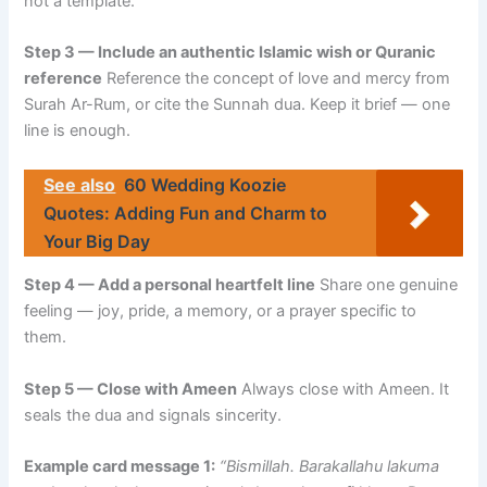
not a template.
Step 3 — Include an authentic Islamic wish or Quranic
reference
Reference the concept of love and mercy from
Surah Ar-Rum, or cite the Sunnah dua. Keep it brief — one
line is enough.
See also
60 Wedding Koozie
Quotes: Adding Fun and Charm to
Your Big Day
Step 4 — Add a personal heartfelt line
Share one genuine
feeling — joy, pride, a memory, or a prayer specific to
them.
Step 5 — Close with Ameen
Always close with Ameen. It
seals the dua and signals sincerity.
Example card message 1:
“Bismillah. Barakallahu lakuma