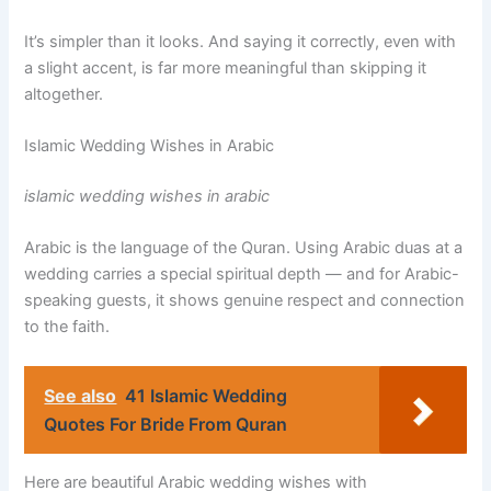
It’s simpler than it looks. And saying it correctly, even with
a slight accent, is far more meaningful than skipping it
altogether.
Islamic Wedding Wishes in Arabic
islamic wedding wishes in arabic
Arabic is the language of the Quran. Using Arabic duas at a
wedding carries a special spiritual depth — and for Arabic-
speaking guests, it shows genuine respect and connection
to the faith.
See also
41 Islamic Wedding
Quotes​ For Bride From Quran
Here are beautiful Arabic wedding wishes with