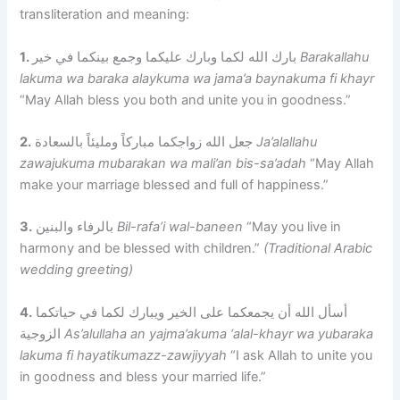
transliteration and meaning:
1.
بارك الله لكما وبارك عليكما وجمع بينكما في خير
Barakallahu
lakuma wa baraka alaykuma wa jama’a baynakuma fi khayr
“May Allah bless you both and unite you in goodness.”
2.
جعل الله زواجكما مباركاً ومليئاً بالسعادة
Ja’alallahu
zawajukuma mubarakan wa mali’an bis-sa’adah
“May Allah
make your marriage blessed and full of happiness.”
3.
بالرفاء والبنين
Bil-rafa’i wal-baneen
“May you live in
harmony and be blessed with children.”
(Traditional Arabic
wedding greeting)
4.
أسأل الله أن يجمعكما على الخير ويبارك لكما في حياتكما
الزوجية
As’alullaha an yajma’akuma ‘alal-khayr wa yubaraka
lakuma fi hayatikumazz-zawjiyyah
“I ask Allah to unite you
in goodness and bless your married life.”