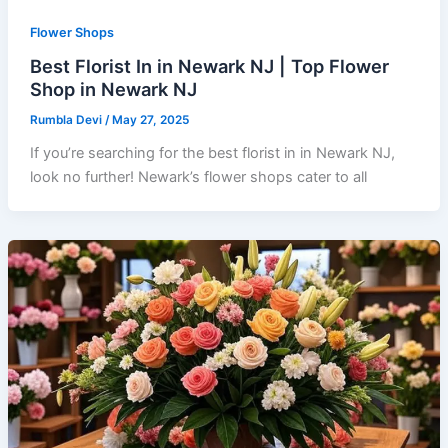
Flower Shops
Best Florist In in Newark NJ | Top Flower
Shop in Newark NJ
Rumbla Devi
/
May 27, 2025
If you’re searching for the best florist in in Newark NJ,
look no further! Newark’s flower shops cater to all