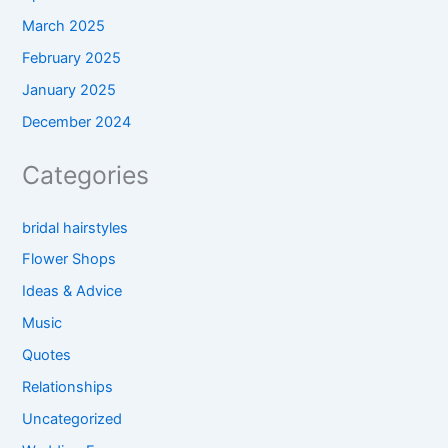
March 2025
February 2025
January 2025
December 2024
Categories
bridal hairstyles
Flower Shops
Ideas & Advice
Music
Quotes
Relationships
Uncategorized