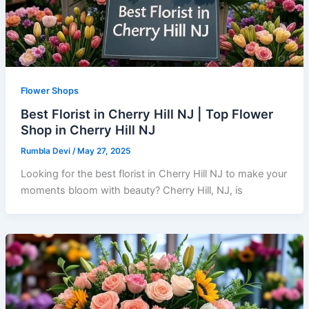
Flower Shops
Best Florist in Cherry Hill NJ | Top Flower
Shop in Cherry Hill NJ
Rumbla Devi
/
May 27, 2025
Looking for the best florist in Cherry Hill NJ to make your
moments bloom with beauty? Cherry Hill, NJ, is