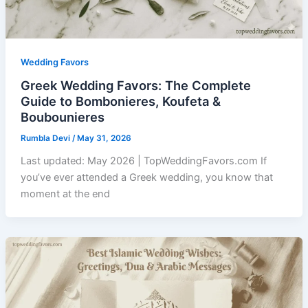
Wedding Favors
Greek Wedding Favors: The Complete
Guide to Bombonieres, Koufeta &
Boubounieres
Rumbla Devi
/
May 31, 2026
Last updated: May 2026 | TopWeddingFavors.com If
you’ve ever attended a Greek wedding, you know that
moment at the end