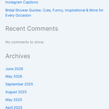
Instagram Captions
Bridal Shower Quotes: Cute, Funny, Inspirational & More for
Every Occasion
Recent Comments
No comments to show.
Archives
June 2026
May 2026
September 2025
August 2025
May 2025
April 2025