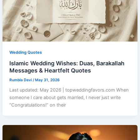
Wedding Quotes
Islamic Wedding Wishes: Duas, Barakallah
Messages & Heartfelt Quotes
Rumbla Devi
/
May 31, 2026
Last updated: May 2026 | topweddingfavors.com When
someone I care about gets married, I never just write
“Congratulations!” on their