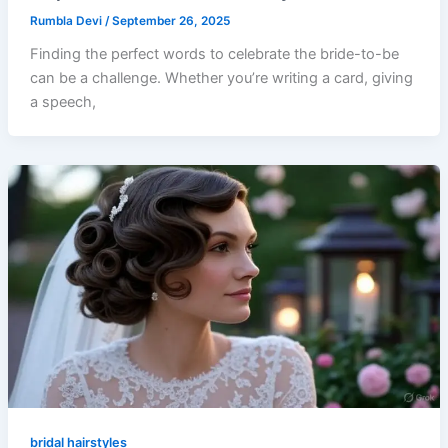
Rumbla Devi
/
September 26, 2025
Finding the perfect words to celebrate the bride-to-be
can be a challenge. Whether you’re writing a card, giving
a speech,
bridal hairstyles