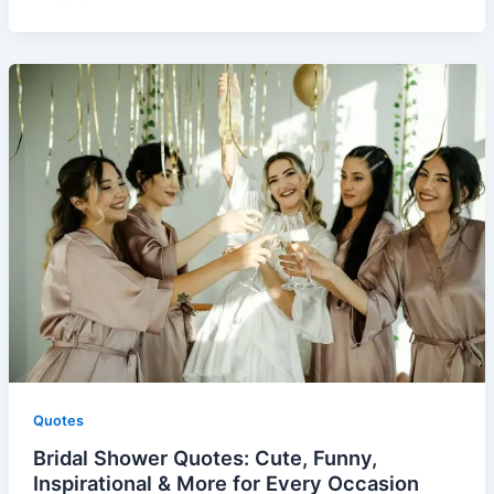
Quotes
Bridal Shower Quotes: Cute, Funny,
Inspirational & More for Every Occasion