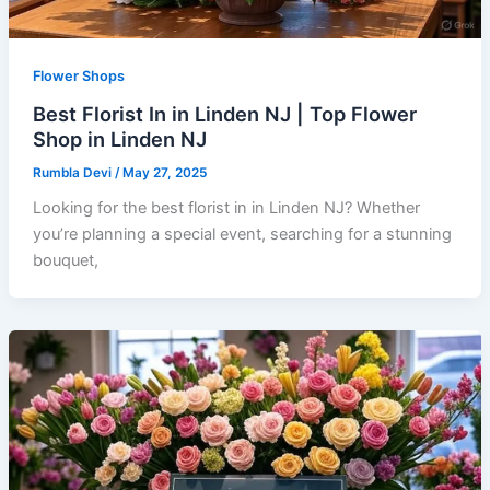
Flower Shops
Best Florist In in Linden NJ | Top Flower
Shop in Linden NJ
Rumbla Devi
/
May 27, 2025
Looking for the best florist in in Linden NJ? Whether
you’re planning a special event, searching for a stunning
bouquet,