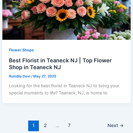
Flower Shops
Best Florist in Teaneck NJ | Top Flower
Shop in Teaneck NJ
Rumbla Devi
/
May 27, 2025
Looking for the best florist in Teaneck NJ to bring your
special moments to life? Teaneck, NJ, is home to
1
2
…
7
Next
→