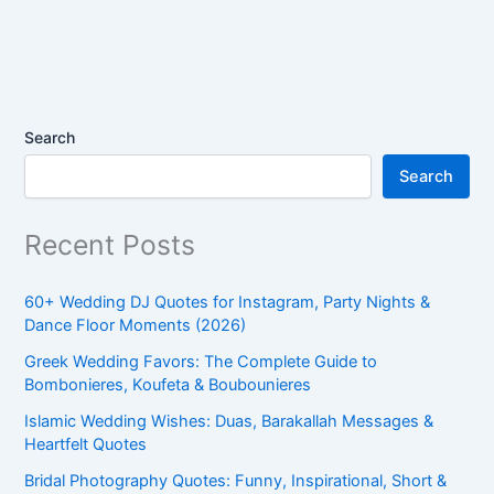
Search
Search
Recent Posts
60+ Wedding DJ Quotes for Instagram, Party Nights &
Dance Floor Moments (2026)
Greek Wedding Favors: The Complete Guide to
Bombonieres, Koufeta & Boubounieres
Islamic Wedding Wishes: Duas, Barakallah Messages &
Heartfelt Quotes
Bridal Photography Quotes: Funny, Inspirational, Short &