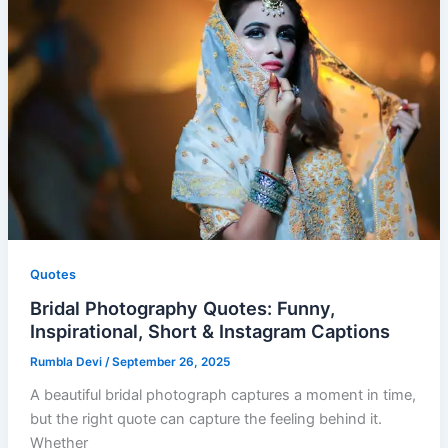
Quotes
Bridal Photography Quotes: Funny,
Inspirational, Short & Instagram Captions
Rumbla Devi
/
September 26, 2025
A beautiful bridal photograph captures a moment in time,
but the right quote can capture the feeling behind it.
Whether