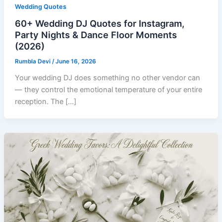
Wedding Quotes
60+ Wedding DJ Quotes for Instagram,
Party Nights & Dance Floor Moments
(2026)
Rumbla Devi
/
June 16, 2026
Your wedding DJ does something no other vendor can
— they control the emotional temperature of your entire
reception. The […]