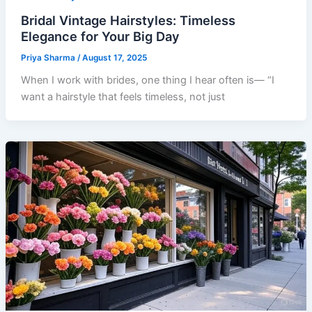
Bridal Vintage Hairstyles: Timeless
Elegance for Your Big Day
Priya Sharma
/
August 17, 2025
When I work with brides, one thing I hear often is— “I
want a hairstyle that feels timeless, not just