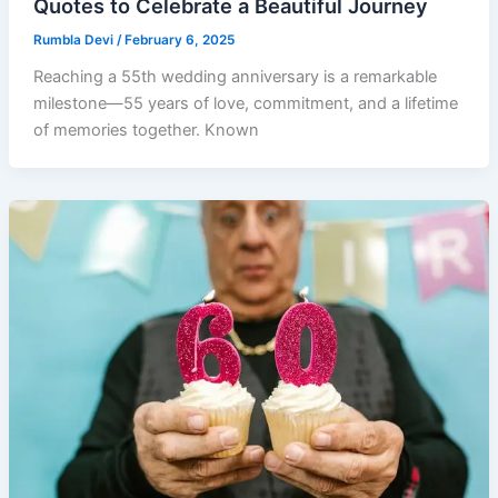
Quotes to Celebrate a Beautiful Journey
Rumbla Devi
/
February 6, 2025
Reaching a 55th wedding anniversary is a remarkable
milestone—55 years of love, commitment, and a lifetime
of memories together. Known