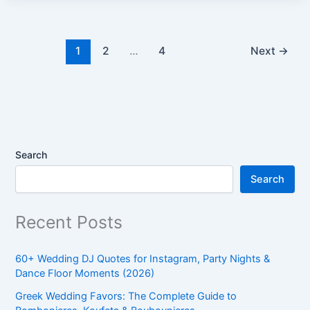
1
2
…
4
Next
→
Search
Search
Recent Posts
60+ Wedding DJ Quotes for Instagram, Party Nights &
Dance Floor Moments (2026)
Greek Wedding Favors: The Complete Guide to