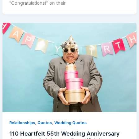
“Congratulations!” on their
,
,
Relationships
Quotes
Wedding Quotes
110 Heartfelt 55th Wedding Anniversary