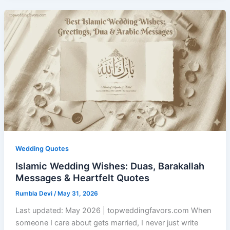
Wedding Quotes
Islamic Wedding Wishes: Duas, Barakallah
Messages & Heartfelt Quotes
Rumbla Devi
/
May 31, 2026
Last updated: May 2026 | topweddingfavors.com When
someone I care about gets married, I never just write