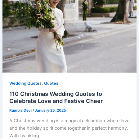
,
Wedding Quotes
Quotes
110 Christmas Wedding Quotes to
Celebrate Love and Festive Cheer
Rumbla Devi
/
January 25, 2025
A Christmas wedding is a magical celebration where love
and the holiday spirit come together in perfect harmony.
With twinkling