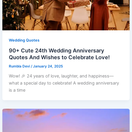
Wedding Quotes
90+ Cute 24th Wedding Anniversary
Quotes And Wishes to Celebrate Love!
Rumbla Devi
/
January 24, 2025
Wow! 🎉 24 years of love, laughter, and happiness—
what a special day to celebrate! A wedding anniversary
is a time