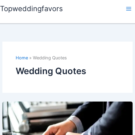
Skip
Topweddingfavors
to
content
Home
Wedding Quotes
Wedding Quotes