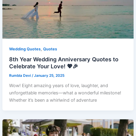
,
Wedding Quotes
Quotes
8th Year Wedding Anniversary Quotes to
Celebrate Your Love! 💖🎉
Rumbla Devi
/
January 25, 2025
Wow! Eight amazing years of love, laughter, and
unforgettable memories—what a wonderful milestone!
Whether it’s been a whirlwind of adventure