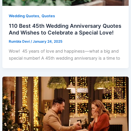
,
Wedding Quotes
Quotes
110 Best 45th Wedding Anniversary Quotes
And Wishes to Celebrate a Special Love!
Rumbla Devi
/
January 24, 2025
Wow! 45 years of love and happiness—what a big and
special number! A 45th wedding anniversary is a time to