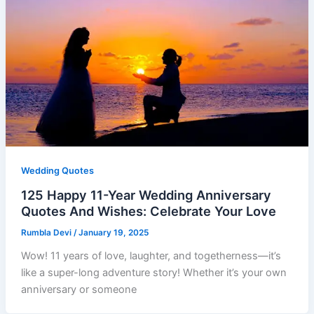
Wedding Quotes
125 Happy 11-Year Wedding Anniversary
Quotes And Wishes: Celebrate Your Love
Rumbla Devi
/
January 19, 2025
Wow! 11 years of love, laughter, and togetherness—it’s
like a super-long adventure story! Whether it’s your own
anniversary or someone