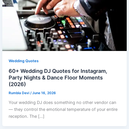
Wedding Quotes
60+ Wedding DJ Quotes for Instagram,
Party Nights & Dance Floor Moments
(2026)
Rumbla Devi
/
June 16, 2026
Your wedding DJ does something no other vendor can
— they control the emotional temperature of your entire
reception. The […]