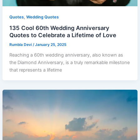
,
Quotes
Wedding Quotes
135 Cool 60th Wedding Anniversary
Quotes to Celebrate a Lifetime of Love
Rumbla Devi
/
January 25, 2025
Reaching a 60th wedding anniversary, also known as
the Diamond Anniversary, is a truly remarkable milestone
that represents a lifetime