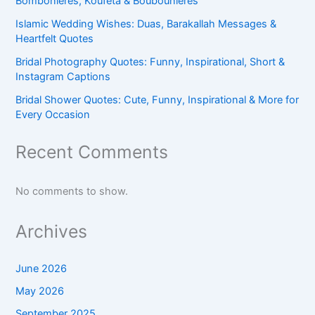
Bombonieres, Koufeta & Boubounieres
Islamic Wedding Wishes: Duas, Barakallah Messages &
Heartfelt Quotes
Bridal Photography Quotes: Funny, Inspirational, Short &
Instagram Captions
Bridal Shower Quotes: Cute, Funny, Inspirational & More for
Every Occasion
Recent Comments
No comments to show.
Archives
June 2026
May 2026
September 2025