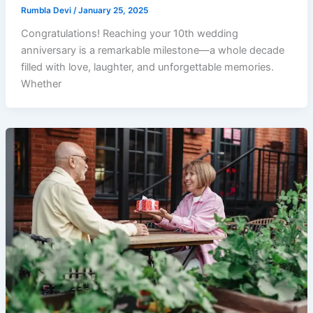
Rumbla Devi
/
January 25, 2025
Congratulations! Reaching your 10th wedding
anniversary is a remarkable milestone—a whole decade
filled with love, laughter, and unforgettable memories.
Whether