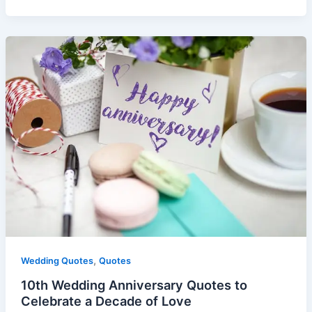
,
Wedding Quotes
Quotes
10th Wedding Anniversary Quotes to
Celebrate a Decade of Love