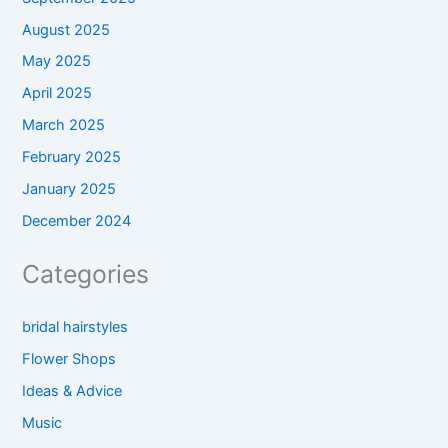
August 2025
May 2025
April 2025
March 2025
February 2025
January 2025
December 2024
Categories
bridal hairstyles
Flower Shops
Ideas & Advice
Music