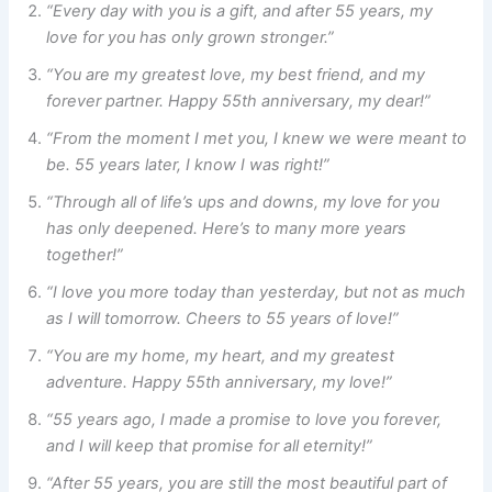
“Every day with you is a gift, and after 55 years, my
love for you has only grown stronger.”
“You are my greatest love, my best friend, and my
forever partner. Happy 55th anniversary, my dear!”
“From the moment I met you, I knew we were meant to
be. 55 years later, I know I was right!”
“Through all of life’s ups and downs, my love for you
has only deepened. Here’s to many more years
together!”
“I love you more today than yesterday, but not as much
as I will tomorrow. Cheers to 55 years of love!”
“You are my home, my heart, and my greatest
adventure. Happy 55th anniversary, my love!”
“55 years ago, I made a promise to love you forever,
and I will keep that promise for all eternity!”
“After 55 years, you are still the most beautiful part of