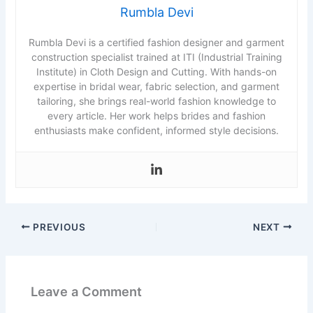
Rumbla Devi
Rumbla Devi is a certified fashion designer and garment
construction specialist trained at ITI (Industrial Training
Institute) in Cloth Design and Cutting. With hands-on
expertise in bridal wear, fabric selection, and garment
tailoring, she brings real-world fashion knowledge to
every article. Her work helps brides and fashion
enthusiasts make confident, informed style decisions.
PREVIOUS
NEXT
Leave a Comment