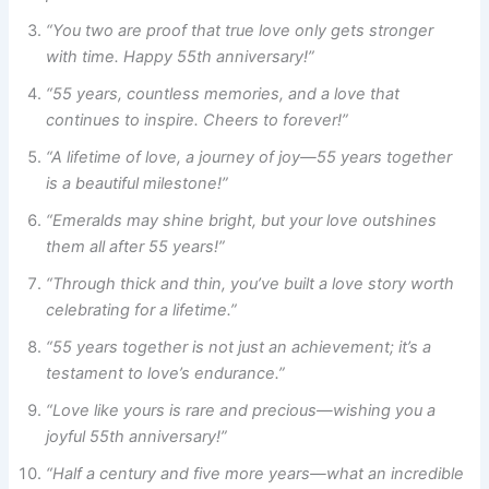
“You two are proof that true love only gets stronger
with time. Happy 55th anniversary!”
“55 years, countless memories, and a love that
continues to inspire. Cheers to forever!”
“A lifetime of love, a journey of joy—55 years together
is a beautiful milestone!”
“Emeralds may shine bright, but your love outshines
them all after 55 years!”
“Through thick and thin, you’ve built a love story worth
celebrating for a lifetime.”
“55 years together is not just an achievement; it’s a
testament to love’s endurance.”
“Love like yours is rare and precious—wishing you a
joyful 55th anniversary!”
“Half a century and five more years—what an incredible