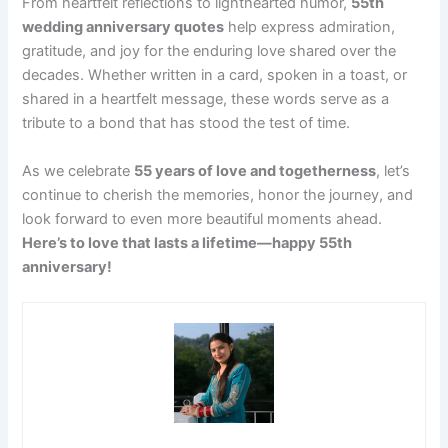
From heartfelt reflections to lighthearted humor,
55th
wedding anniversary quotes
help express admiration,
gratitude, and joy for the enduring love shared over the
decades. Whether written in a card, spoken in a toast, or
shared in a heartfelt message, these words serve as a
tribute to a bond that has stood the test of time.
As we celebrate
55 years of love and togetherness
, let’s
continue to cherish the memories, honor the journey, and
look forward to even more beautiful moments ahead.
Here’s to love that lasts a lifetime—happy 55th
anniversary!