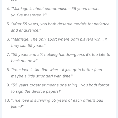
“Marriage is about compromise—55 years means
you’ve mastered it!”
“After 55 years, you both deserve medals for patience
and endurance!”
“Marriage: The only sport where both players win… if
they last 55 years!”
“55 years and still holding hands—guess it’s too late to
back out now!”
“Your love is like fine wine—it just gets better (and
maybe a little stronger) with time!”
“55 years together means one thing—you both forgot
to sign the divorce papers!”
“True love is surviving 55 years of each other’s bad
jokes!”