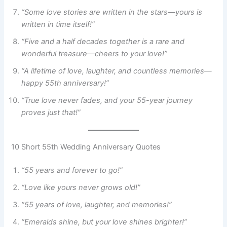
“Some love stories are written in the stars—yours is
written in time itself!”
“Five and a half decades together is a rare and
wonderful treasure—cheers to your love!”
“A lifetime of love, laughter, and countless memories—
happy 55th anniversary!”
“True love never fades, and your 55-year journey
proves just that!”
10 Short 55th Wedding Anniversary Quotes
“55 years and forever to go!”
“Love like yours never grows old!”
“55 years of love, laughter, and memories!”
“Emeralds shine, but your love shines brighter!”