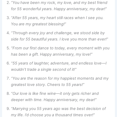
“You have been my rock, my love, and my best friend
for 55 wonderful years. Happy anniversary, my dear!”
“After 55 years, my heart still races when I see you.
You are my greatest blessing!”
“Through every joy and challenge, we stood side by
side for 55 beautiful years. I love you more than ever!”
“From our first dance to today, every moment with you
has been a gift. Happy anniversary, my love!”
“55 years of laughter, adventure, and endless love—I
wouldn’t trade a single second of it!”
“You are the reason for my happiest moments and my
greatest love story. Cheers to 55 years!”
“Our love is like fine wine—it only gets richer and
deeper with time. Happy anniversary, my dear!”
“Marrying you 55 years ago was the best decision of
my life. I’d choose you a thousand times over!”