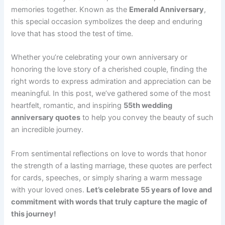
memories together. Known as the
Emerald Anniversary
,
this special occasion symbolizes the deep and enduring
love that has stood the test of time.
Whether you’re celebrating your own anniversary or
honoring the love story of a cherished couple, finding the
right words to express admiration and appreciation can be
meaningful. In this post, we’ve gathered some of the most
heartfelt, romantic, and inspiring
55th wedding
anniversary quotes
to help you convey the beauty of such
an incredible journey.
From sentimental reflections on love to words that honor
the strength of a lasting marriage, these quotes are perfect
for cards, speeches, or simply sharing a warm message
with your loved ones.
Let’s celebrate 55 years of love and
commitment with words that truly capture the magic of
this journey!