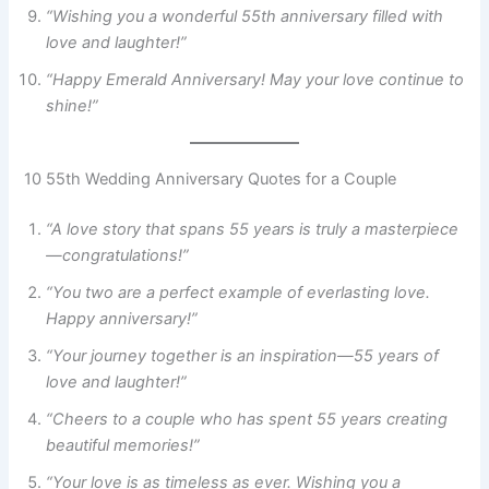
“Wishing you a wonderful 55th anniversary filled with
love and laughter!”
“Happy Emerald Anniversary! May your love continue to
shine!”
10 55th Wedding Anniversary Quotes for a Couple
“A love story that spans 55 years is truly a masterpiece
—congratulations!”
“You two are a perfect example of everlasting love.
Happy anniversary!”
“Your journey together is an inspiration—55 years of
love and laughter!”
“Cheers to a couple who has spent 55 years creating
beautiful memories!”
“Your love is as timeless as ever. Wishing you a