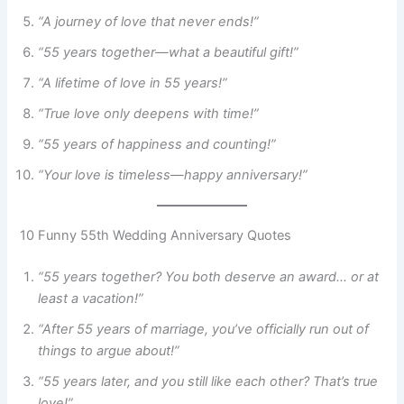
“A journey of love that never ends!”
“55 years together—what a beautiful gift!”
“A lifetime of love in 55 years!”
“True love only deepens with time!”
“55 years of happiness and counting!”
“Your love is timeless—happy anniversary!”
10 Funny 55th Wedding Anniversary Quotes
“55 years together? You both deserve an award… or at
least a vacation!”
“After 55 years of marriage, you’ve officially run out of
things to argue about!”
“55 years later, and you still like each other? That’s true
love!”