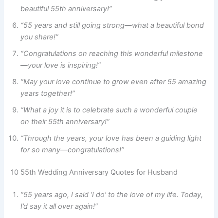
beautiful 55th anniversary!”
“55 years and still going strong—what a beautiful bond
you share!”
“Congratulations on reaching this wonderful milestone
—your love is inspiring!”
“May your love continue to grow even after 55 amazing
years together!”
“What a joy it is to celebrate such a wonderful couple
on their 55th anniversary!”
“Through the years, your love has been a guiding light
for so many—congratulations!”
10 55th Wedding Anniversary Quotes for Husband
“55 years ago, I said ‘I do’ to the love of my life. Today,
I’d say it all over again!”