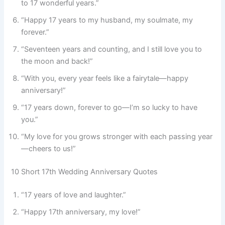
to 17 wonderful years.”
“Happy 17 years to my husband, my soulmate, my
forever.”
“Seventeen years and counting, and I still love you to
the moon and back!”
“With you, every year feels like a fairytale—happy
anniversary!”
“17 years down, forever to go—I’m so lucky to have
you.”
“My love for you grows stronger with each passing year
—cheers to us!”
10 Short 17th Wedding Anniversary Quotes
“17 years of love and laughter.”
“Happy 17th anniversary, my love!”