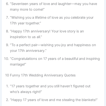
“Seventeen years of love and laughter—may you have
many more to come!”
“Wishing you a lifetime of love as you celebrate your
17th year together.”
“Happy 17th anniversary! Your love story is an
inspiration to us all.”
“To a perfect pair—wishing you joy and happiness on
your 17th anniversary.”
“Congratulations on 17 years of a beautiful and inspiring
marriage!”
10 Funny 17th Wedding Anniversary Quotes
“17 years together and you still haven’t figured out
who’s always right!”
“Happy 17 years of love and me stealing the blankets!”