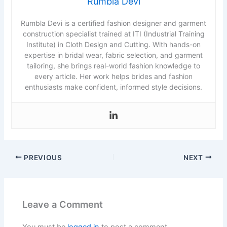
Rumbla Devi
Rumbla Devi is a certified fashion designer and garment
construction specialist trained at ITI (Industrial Training
Institute) in Cloth Design and Cutting. With hands-on
expertise in bridal wear, fabric selection, and garment
tailoring, she brings real-world fashion knowledge to
every article. Her work helps brides and fashion
enthusiasts make confident, informed style decisions.
PREVIOUS
NEXT
Leave a Comment