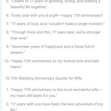
“Cheers to 17 years of growing, loving, and building a
beautiful life together.”
“Every year with you is a gift—happy 17th anniversary!”
“17 years of love, and I wouldn’t trade a single moment.”
“Through thick and thin, 17 years later, we’re stronger
than ever.”
“Seventeen years of happiness and a future full of
dreams.”
“Happy 17th anniversary to my forever love and best
friend.”
10 17th Wedding Anniversary Quotes for Wife
“Happy 17th anniversary to the most wonderful wife—
my heart still beats for you.”
“17 years with you have been the best adventure of my
life.”