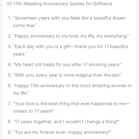
10 17th Wedding Anniversary Quotes for Girlfriend
“Seventeen years with you feels like a beautiful dream
come true.”
“Happy anniversary to my love, my life, my everything.”
“Each day with you is a gift—thank you for 17 beautiful
years.”
“My heart still beats for you after 17 amazing years.”
“With you, every year is more magical than the last.”
“Happy 17th anniversary to the most amazing woman in
my life.”
“Your love is the best thing that ever happened to me—
cheers to 17 years!”
“17 years together, and I wouldn’t change a thing!”
“You are my forever love—happy anniversary!”