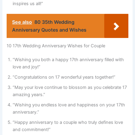
inspires us all!”
See also
80 35th Wedding
Anniversary Quotes and Wishes
10 17th Wedding Anniversary Wishes for Couple
“Wishing you both a happy 17th anniversary filled with
love and joy!”
“Congratulations on 17 wonderful years together!”
“May your love continue to blossom as you celebrate 17
amazing years.”
“Wishing you endless love and happiness on your 17th
anniversary.”
“Happy anniversary to a couple who truly defines love
and commitment!”