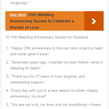
single day.”
See also
10th Wedding
Anniversary Quotes to Celebrate a
Decade of Love
10 17th Wedding Anniversary Quotes for Husband
“Happy 17th anniversary to the man who stole my heart
and never gave it back.”
“Seventeen years ago, I married my best friend—what a
blessing it’s been!”
“Thank you for 17 years of love, laughter, and
unwavering support.”
“Every day with you is a new reason to smile—happy
anniversary, my love!”
“You are my rock, my love, and my everything—cheers