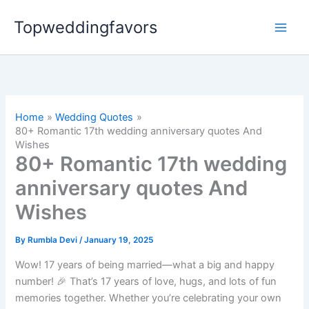
Skip
Topweddingfavors
to
content
Home
Wedding Quotes
80+ Romantic 17th wedding anniversary quotes And
Wishes
80+ Romantic 17th wedding
anniversary quotes And
Wishes
By
Rumbla Devi
/
January 19, 2025
Wow! 17 years of being married—what a big and happy
number! 🎉 That’s 17 years of love, hugs, and lots of fun
memories together. Whether you’re celebrating your own