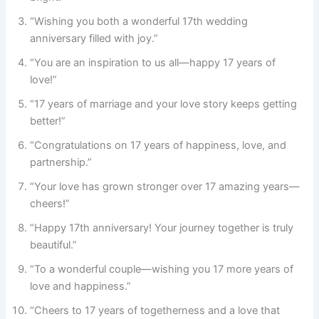
“Wishing you both a wonderful 17th wedding
anniversary filled with joy.”
“You are an inspiration to us all—happy 17 years of
love!”
“17 years of marriage and your love story keeps getting
better!”
“Congratulations on 17 years of happiness, love, and
partnership.”
“Your love has grown stronger over 17 amazing years—
cheers!”
“Happy 17th anniversary! Your journey together is truly
beautiful.”
“To a wonderful couple—wishing you 17 more years of
love and happiness.”
“Cheers to 17 years of togetherness and a love that