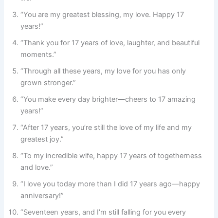
“You are my greatest blessing, my love. Happy 17
years!”
“Thank you for 17 years of love, laughter, and beautiful
moments.”
“Through all these years, my love for you has only
grown stronger.”
“You make every day brighter—cheers to 17 amazing
years!”
“After 17 years, you’re still the love of my life and my
greatest joy.”
“To my incredible wife, happy 17 years of togetherness
and love.”
“I love you today more than I did 17 years ago—happy
anniversary!”
“Seventeen years, and I’m still falling for you every