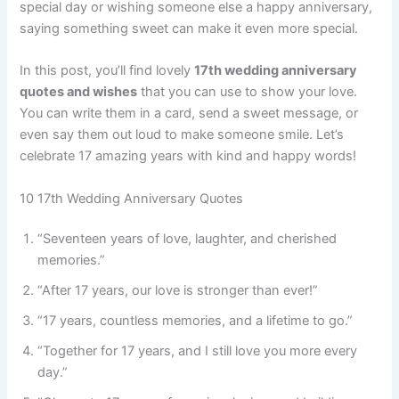
special day or wishing someone else a happy anniversary,
saying something sweet can make it even more special.
In this post, you’ll find lovely
17th wedding anniversary
quotes and wishes
that you can use to show your love.
You can write them in a card, send a sweet message, or
even say them out loud to make someone smile. Let’s
celebrate 17 amazing years with kind and happy words!
10 17th Wedding Anniversary Quotes
“Seventeen years of love, laughter, and cherished
memories.”
“After 17 years, our love is stronger than ever!”
“17 years, countless memories, and a lifetime to go.”
“Together for 17 years, and I still love you more every
day.”