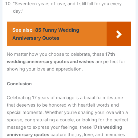
“Seventeen years of love, and I still fall for you every
day.”
See also
85 Funny Wedding
Anniversary Quotes
No matter how you choose to celebrate, these
17th
wedding anniversary quotes and wishes
are perfect for
showing your love and appreciation.
Conclusion
Celebrating 17 years of marriage is a beautiful milestone
that deserves to be honored with heartfelt words and
special moments. Whether you’re sharing your love with a
spouse, congratulating a couple, or looking for the perfect
message to express your feelings, these
17th wedding
anniversary quotes
capture the joy, love, and memories