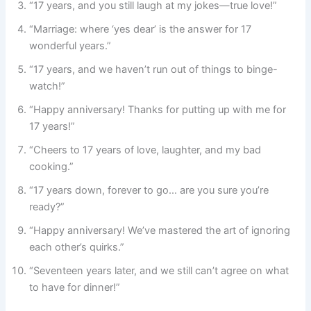
“17 years, and you still laugh at my jokes—true love!”
“Marriage: where ‘yes dear’ is the answer for 17
wonderful years.”
“17 years, and we haven’t run out of things to binge-
watch!”
“Happy anniversary! Thanks for putting up with me for
17 years!”
“Cheers to 17 years of love, laughter, and my bad
cooking.”
“17 years down, forever to go… are you sure you’re
ready?”
“Happy anniversary! We’ve mastered the art of ignoring
each other’s quirks.”
“Seventeen years later, and we still can’t agree on what
to have for dinner!”