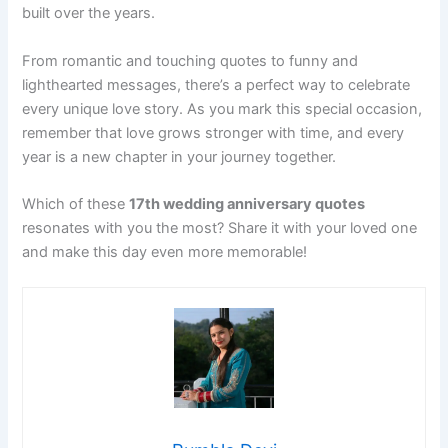
built over the years.
From romantic and touching quotes to funny and
lighthearted messages, there’s a perfect way to celebrate
every unique love story. As you mark this special occasion,
remember that love grows stronger with time, and every
year is a new chapter in your journey together.
Which of these
17th wedding anniversary quotes
resonates with you the most? Share it with your loved one
and make this day even more memorable!