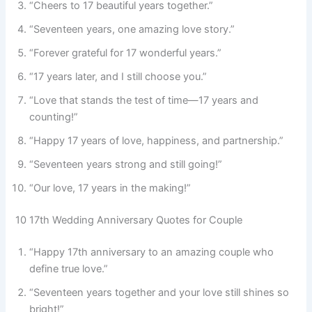
“Cheers to 17 beautiful years together.”
“Seventeen years, one amazing love story.”
“Forever grateful for 17 wonderful years.”
“17 years later, and I still choose you.”
“Love that stands the test of time—17 years and
counting!”
“Happy 17 years of love, happiness, and partnership.”
“Seventeen years strong and still going!”
“Our love, 17 years in the making!”
10 17th Wedding Anniversary Quotes for Couple
“Happy 17th anniversary to an amazing couple who
define true love.”
“Seventeen years together and your love still shines so
bright!”