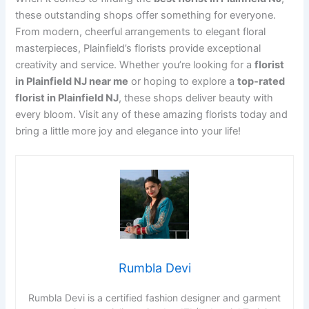
these outstanding shops offer something for everyone.
From modern, cheerful arrangements to elegant floral
masterpieces, Plainfield’s florists provide exceptional
creativity and service. Whether you’re looking for a
florist
in Plainfield NJ near me
or hoping to explore a
top-rated
florist in Plainfield NJ
, these shops deliver beauty with
every bloom. Visit any of these amazing florists today and
bring a little more joy and elegance into your life!
Rumbla Devi
Rumbla Devi is a certified fashion designer and garment