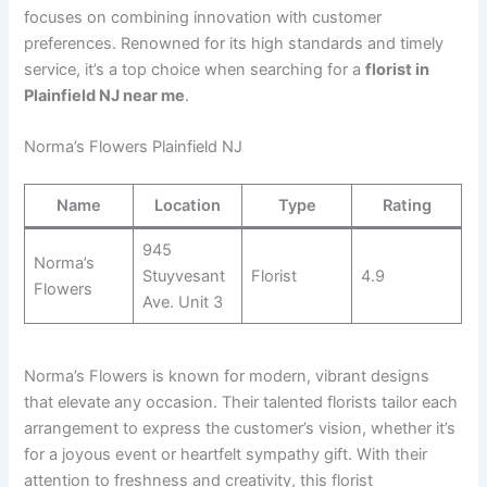
focuses on combining innovation with customer
preferences. Renowned for its high standards and timely
service, it’s a top choice when searching for a
florist in
Plainfield NJ near me
.
Norma’s Flowers Plainfield NJ
Name
Location
Type
Rating
945
Norma’s
Stuyvesant
Florist
4.9
Flowers
Ave. Unit 3
Norma’s Flowers is known for modern, vibrant designs
that elevate any occasion. Their talented florists tailor each
arrangement to express the customer’s vision, whether it’s
for a joyous event or heartfelt sympathy gift. With their
attention to freshness and creativity, this florist