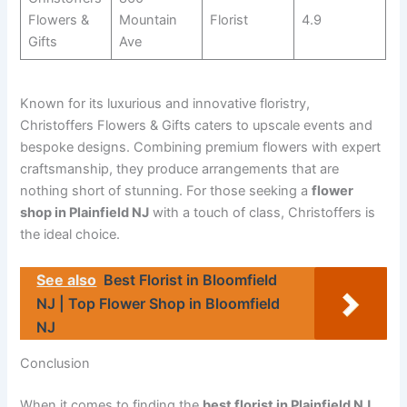
Flowers &
Mountain
Florist
4.9
Gifts
Ave
Known for its luxurious and innovative floristry,
Christoffers Flowers & Gifts caters to upscale events and
bespoke designs. Combining premium flowers with expert
craftsmanship, they produce arrangements that are
nothing short of stunning. For those seeking a
flower
shop in Plainfield NJ
with a touch of class, Christoffers is
the ideal choice.
See also
Best Florist in Bloomfield
NJ | Top Flower Shop in Bloomfield
NJ
Conclusion
When it comes to finding the
best florist in Plainfield NJ
,