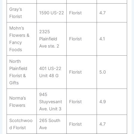
Gray’s
1590 US-22
Florist
4.7
Florist
Mohn’s
2325
Flowers &
Plainfield
Florist
4.1
Fancy
Ave ste. 2
Foods
North
Plainfield
401 US-22
Florist
5.0
Florist &
Unit 48 G
Gifts
945
Norma’s
Stuyvesant
Florist
4.9
Flowers
Ave. Unit 3
Scotchwoo
265 South
Florist
4.7
d Florist
Ave