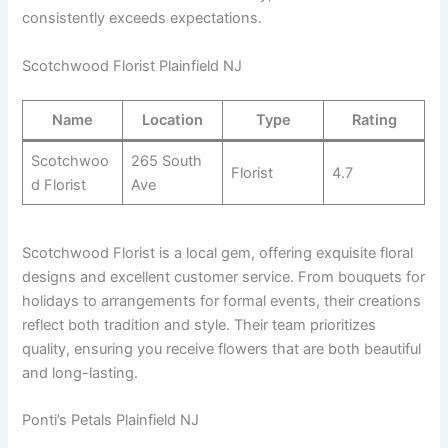
consistently exceeds expectations.
Scotchwood Florist Plainfield NJ
Name
Location
Type
Rating
Scotchwoo
265 South
Florist
4.7
d Florist
Ave
Scotchwood Florist is a local gem, offering exquisite floral
designs and excellent customer service. From bouquets for
holidays to arrangements for formal events, their creations
reflect both tradition and style. Their team prioritizes
quality, ensuring you receive flowers that are both beautiful
and long-lasting.
Ponti’s Petals Plainfield NJ