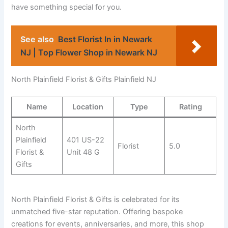
have something special for you.
See also
Best Florist In in Newark
NJ | Top Flower Shop in Newark NJ
North Plainfield Florist & Gifts Plainfield NJ
Name
Location
Type
Rating
North
Plainfield
401 US-22
Florist
5.0
Florist &
Unit 48 G
Gifts
North Plainfield Florist & Gifts is celebrated for its
unmatched five-star reputation. Offering bespoke
creations for events, anniversaries, and more, this shop