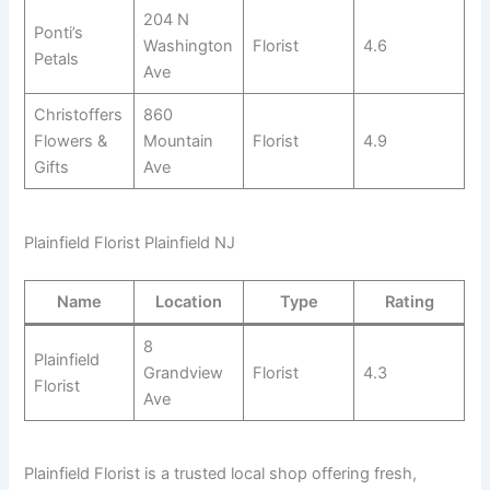
204 N
Ponti’s
Washington
Florist
4.6
Petals
Ave
Christoffers
860
Flowers &
Mountain
Florist
4.9
Gifts
Ave
Plainfield Florist Plainfield NJ
Name
Location
Type
Rating
8
Plainfield
Grandview
Florist
4.3
Florist
Ave
Plainfield Florist is a trusted local shop offering fresh,