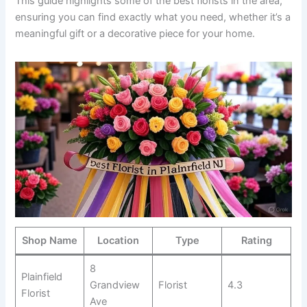
This guide highlights some of the best florists in the area,
ensuring you can find exactly what you need, whether it’s a
meaningful gift or a decorative piece for your home.
Shop Name
Location
Type
Rating
8
Plainfield
Grandview
Florist
4.3
Florist
Ave