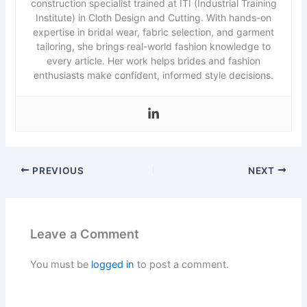
construction specialist trained at ITI (Industrial Training
Institute) in Cloth Design and Cutting. With hands-on
expertise in bridal wear, fabric selection, and garment
tailoring, she brings real-world fashion knowledge to
every article. Her work helps brides and fashion
enthusiasts make confident, informed style decisions.
PREVIOUS
NEXT
Leave a Comment
You must be
logged in
to post a comment.