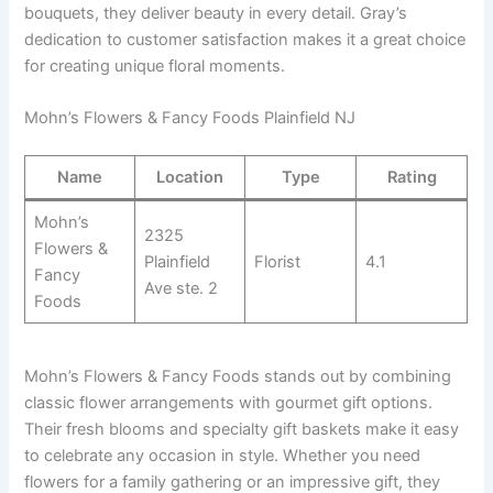
bouquets, they deliver beauty in every detail. Gray’s
dedication to customer satisfaction makes it a great choice
for creating unique floral moments.
Mohn’s Flowers & Fancy Foods Plainfield NJ
Name
Location
Type
Rating
Mohn’s
2325
Flowers &
Plainfield
Florist
4.1
Fancy
Ave ste. 2
Foods
Mohn’s Flowers & Fancy Foods stands out by combining
classic flower arrangements with gourmet gift options.
Their fresh blooms and specialty gift baskets make it easy
to celebrate any occasion in style. Whether you need
flowers for a family gathering or an impressive gift, they