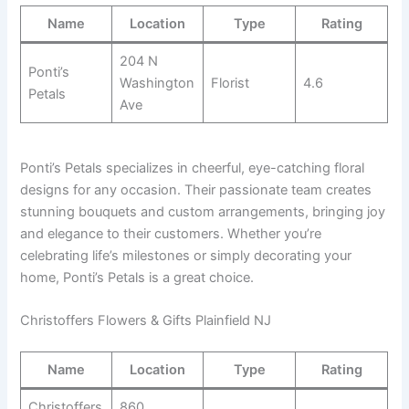
Name
Location
Type
Rating
204 N
Ponti’s
Washington
Florist
4.6
Petals
Ave
Ponti’s Petals specializes in cheerful, eye-catching floral
designs for any occasion. Their passionate team creates
stunning bouquets and custom arrangements, bringing joy
and elegance to their customers. Whether you’re
celebrating life’s milestones or simply decorating your
home, Ponti’s Petals is a great choice.
Christoffers Flowers & Gifts Plainfield NJ
Name
Location
Type
Rating
Christoffers
860