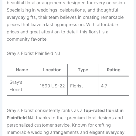
beautiful floral arrangements designed for every occasion.
Specializing in weddings, celebrations, and thoughtful
everyday gifts, their team believes in creating remarkable
pieces that leave a lasting impression. With affordable
prices and great attention to detail, this florist is a
community favorite.
Gray’s Florist Plainfield NJ
Name
Location
Type
Rating
Gray’s
1590 US-22
Florist
4.7
Florist
Gray’s Florist consistently ranks as a
top-rated florist in
Plainfield NJ
, thanks to their premium floral designs and
personalized customer service. Known for crafting
memorable wedding arrangements and elegant everyday