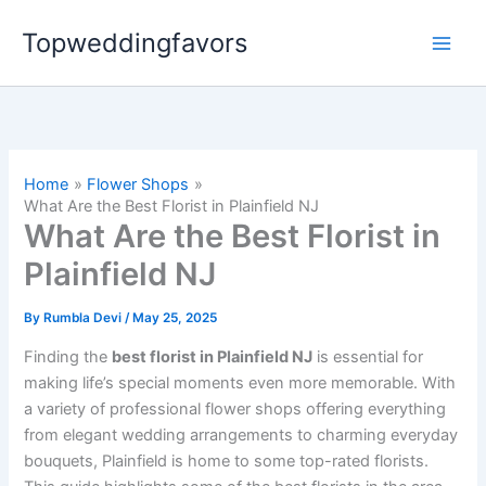
Skip
Topweddingfavors
to
content
Home
Flower Shops
What Are the Best Florist in Plainfield NJ
What Are the Best Florist in
Plainfield NJ
By
Rumbla Devi
/
May 25, 2025
Finding the
best florist in Plainfield NJ
is essential for
making life’s special moments even more memorable. With
a variety of professional flower shops offering everything
from elegant wedding arrangements to charming everyday
bouquets, Plainfield is home to some top-rated florists.