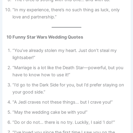
“In my experience, there’s no such thing as luck, only
love and partnership.”
10 Funny Star Wars Wedding Quotes
“You’ve already stolen my heart. Just don’t steal my
lightsaber!”
“Marriage is a lot like the Death Star—powerful, but you
have to know how to use it!”
“I’d go to the Dark Side for you, but I’d prefer staying on
your good side.”
“A Jedi craves not these things… but I crave you!”
“May the wedding cake be with you!”
“Do or do not… there is no try. Luckily, I said ‘I do!’”
“I’ve loved you since the first time I saw you on the