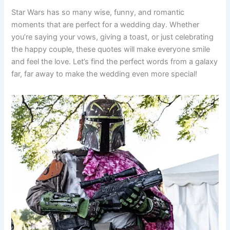
Star Wars has so many wise, funny, and romantic
moments that are perfect for a wedding day. Whether
you’re saying your vows, giving a toast, or just celebrating
the happy couple, these quotes will make everyone smile
and feel the love. Let’s find the perfect words from a galaxy
far, far away to make the wedding even more special!