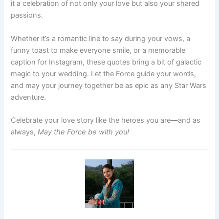
it a celebration of not only your love but also your shared
passions.
Whether it’s a romantic line to say during your vows, a
funny toast to make everyone smile, or a memorable
caption for Instagram, these quotes bring a bit of galactic
magic to your wedding. Let the Force guide your words,
and may your journey together be as epic as any Star Wars
adventure.
Celebrate your love story like the heroes you are—and as
always,
May the Force be with you!