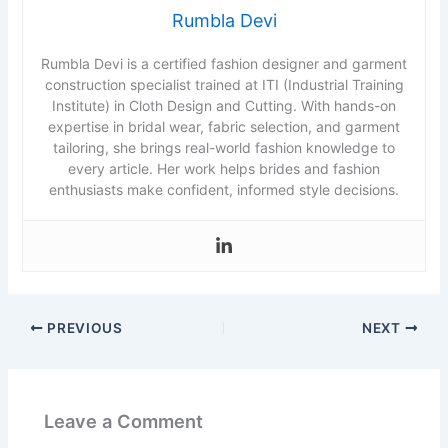
Rumbla Devi
Rumbla Devi is a certified fashion designer and garment
construction specialist trained at ITI (Industrial Training
Institute) in Cloth Design and Cutting. With hands-on
expertise in bridal wear, fabric selection, and garment
tailoring, she brings real-world fashion knowledge to
every article. Her work helps brides and fashion
enthusiasts make confident, informed style decisions.
PREVIOUS
NEXT
Leave a Comment