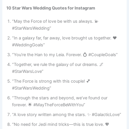
10 Star Wars Wedding Quotes for Instagram
“May the Force of love be with us always. 💫
#StarWarsWedding”
“In a galaxy far, far away, love brought us together. ❤️
#WeddingGoals”
“You’re the Han to my Leia. Forever. 💍 #CoupleGoals”
“Together, we rule the galaxy of our dreams. 🌌
#StarWarsLove”
“The Force is strong with this couple! 💕
#StarWarsWedding”
“Through the stars and beyond, we’ve found our
forever. 🌟 #MayTheForceBeWithYou”
“A love story written among the stars. ✨ #GalacticLove”
“No need for Jedi mind tricks—this is true love. 💖