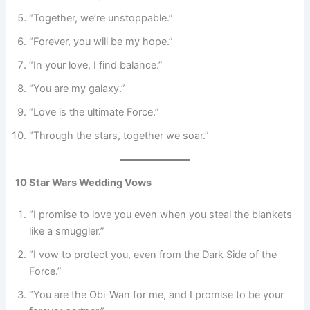
“Together, we’re unstoppable.”
“Forever, you will be my hope.”
“In your love, I find balance.”
“You are my galaxy.”
“Love is the ultimate Force.”
“Through the stars, together we soar.”
10 Star Wars Wedding Vows
“I promise to love you even when you steal the blankets
like a smuggler.”
“I vow to protect you, even from the Dark Side of the
Force.”
“You are the Obi-Wan for me, and I promise to be your