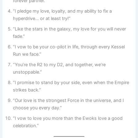
forever partner.”
“I pledge my love, loyalty, and my ability to fix a
hyperdrive… or at least try!”
“Like the stars in the galaxy, my love for you will never
fade.”
“I vow to be your co-pilot in life, through every Kessel
Run we face.”
“You’re the R2 to my D2, and together, we’re
unstoppable.”
“I promise to stand by your side, even when the Empire
strikes back.”
“Our love is the strongest Force in the universe, and I
choose you every day.”
“I vow to love you more than the Ewoks love a good
celebration.”