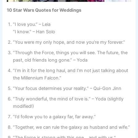
10 Star Wars Quotes for Weddings
“I love you.” – Leia
“I know.” – Han Solo
“You were my only hope, and now you’re my forever.”
“Through the Force, things you will see. The future, the
past, old friends long gone.” – Yoda
“I’m in it for the long haul, and I’m not just talking about
the Millennium Falcon.”
“Your focus determines your reality.” – Qui-Gon Jinn
“Truly wonderful, the mind of love is.” – Yoda (slightly
modified!)
“I’d follow you to a galaxy far, far away.”
“Together, we can rule the galaxy as husband and wife.”
“The Force is strong with this one… and with us.”