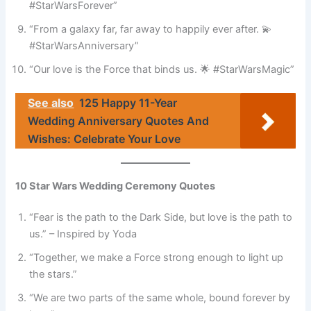
#StarWarsForever”
“From a galaxy far, far away to happily ever after. 💫
#StarWarsAnniversary”
“Our love is the Force that binds us. 🌟 #StarWarsMagic”
See also
125 Happy 11-Year
Wedding Anniversary Quotes And
Wishes: Celebrate Your Love
10 Star Wars Wedding Ceremony Quotes
“Fear is the path to the Dark Side, but love is the path to
us.” – Inspired by Yoda
“Together, we make a Force strong enough to light up
the stars.”
“We are two parts of the same whole, bound forever by