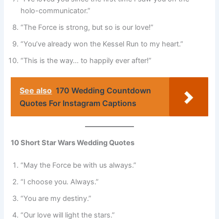
holo-communicator.”
“The Force is strong, but so is our love!”
“You’ve already won the Kessel Run to my heart.”
“This is the way… to happily ever after!”
See also
170 Wedding Countdown
Quotes For Instagram Captions
10 Short Star Wars Wedding Quotes
“May the Force be with us always.”
“I choose you. Always.”
“You are my destiny.”
“Our love will light the stars.”