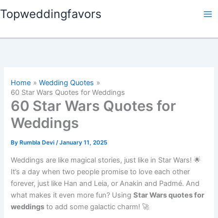
Skip
Topweddingfavors
to
content
Home
Wedding Quotes
60 Star Wars Quotes for Weddings
60 Star Wars Quotes for
Weddings
By
Rumbla Devi
/
January 11, 2025
Weddings are like magical stories, just like in Star Wars! 🌟
It’s a day when two people promise to love each other
forever, just like Han and Leia, or Anakin and Padmé. And
what makes it even more fun? Using
Star Wars quotes for
weddings
to add some galactic charm! 🚀