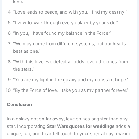
love.”
“Love leads to peace, and with you, I find my destiny.”
“I vow to walk through every galaxy by your side.”
“In you, I have found my balance in the Force.”
“We may come from different systems, but our hearts
beat as one.”
“With this love, we defeat all odds, even the ones from
the stars.”
“You are my light in the galaxy and my constant hope.”
“By the Force of love, I take you as my partner forever.”
Conclusion
In a galaxy not so far away, love shines brighter than any
star. Incorporating
Star Wars quotes for weddings
adds a
unique, fun, and heartfelt touch to your special day, making