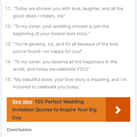
“Today we shower you with love, laughter, and all the
good vibes—cheers, sis!”
“To my sister: your wedding shower is just the
beginning of your forever love story.”
“You’re glowing, sis, and it’s all because of the love
you’ve found—so happy for you!”
“To my sister: you deserve all the happiness in the
world, and today we celebrate YOU!”
“My beautiful sister, your love story is inspiring, and I’m
honored to celebrate you today.”
See also
150 Perfect Wedding
Invitation Quotes to Inspire Your Big
Day
Conclusion