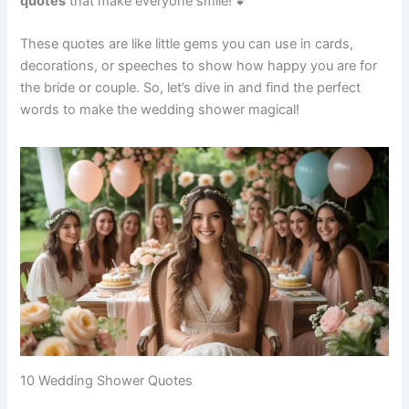
quotes
that make everyone smile! 💕
These quotes are like little gems you can use in cards,
decorations, or speeches to show how happy you are for
the bride or couple. So, let’s dive in and find the perfect
words to make the wedding shower magical!
10 Wedding Shower Quotes