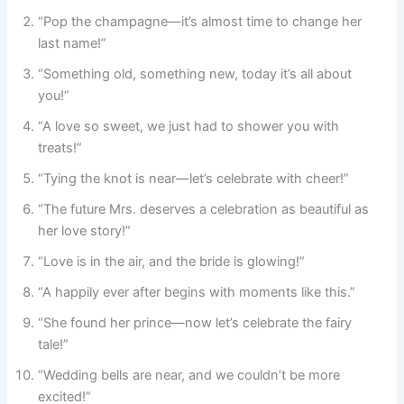
“Pop the champagne—it’s almost time to change her
last name!”
“Something old, something new, today it’s all about
you!”
“A love so sweet, we just had to shower you with
treats!”
“Tying the knot is near—let’s celebrate with cheer!”
“The future Mrs. deserves a celebration as beautiful as
her love story!”
“Love is in the air, and the bride is glowing!”
“A happily ever after begins with moments like this.”
“She found her prince—now let’s celebrate the fairy
tale!”
“Wedding bells are near, and we couldn’t be more
excited!”