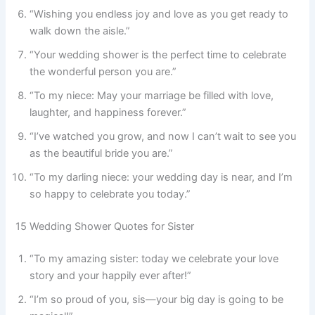
“Wishing you endless joy and love as you get ready to
walk down the aisle.”
“Your wedding shower is the perfect time to celebrate
the wonderful person you are.”
“To my niece: May your marriage be filled with love,
laughter, and happiness forever.”
“I’ve watched you grow, and now I can’t wait to see you
as the beautiful bride you are.”
“To my darling niece: your wedding day is near, and I’m
so happy to celebrate you today.”
15 Wedding Shower Quotes for Sister
“To my amazing sister: today we celebrate your love
story and your happily ever after!”
“I’m so proud of you, sis—your big day is going to be