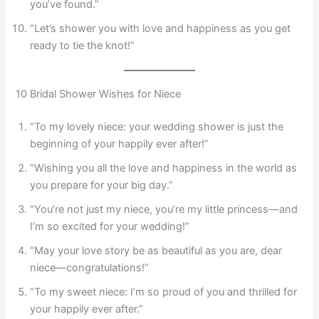
you’ve found.”
“Let’s shower you with love and happiness as you get
ready to tie the knot!”
10 Bridal Shower Wishes for Niece
“To my lovely niece: your wedding shower is just the
beginning of your happily ever after!”
“Wishing you all the love and happiness in the world as
you prepare for your big day.”
“You’re not just my niece, you’re my little princess—and
I’m so excited for your wedding!”
“May your love story be as beautiful as you are, dear
niece—congratulations!”
“To my sweet niece: I’m so proud of you and thrilled for
your happily ever after.”