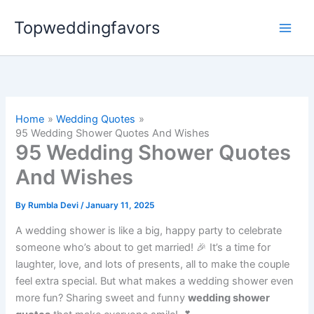
Skip
Topweddingfavors
to
content
Home
Wedding Quotes
95 Wedding Shower Quotes And Wishes
95 Wedding Shower Quotes
And Wishes
By
Rumbla Devi
/
January 11, 2025
A wedding shower is like a big, happy party to celebrate
someone who’s about to get married! 🎉 It’s a time for
laughter, love, and lots of presents, all to make the couple
feel extra special. But what makes a wedding shower even
more fun? Sharing sweet and funny
wedding shower