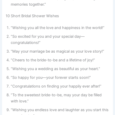
memories together.”
10 Short Bridal Shower Wishes
“Wishing you all the love and happiness in the world!”
“So excited for you and your special day—
congratulations!”
“May your marriage be as magical as your love story!”
“Cheers to the bride-to-be and a lifetime of joy!”
“Wishing you a wedding as beautiful as your heart.”
“So happy for you—your forever starts soon!”
“Congratulations on finding your happily ever after!”
“To the sweetest bride-to-be, may your day be filled
with love.”
“Wishing you endless love and laughter as you start this