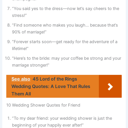
“You said yes to the dress—now let’s say cheers to the
stress!”
“Find someone who makes you laugh… because that’s
90% of marriage!”
“Forever starts soon—get ready for the adventure of a
lifetime!”
“Here’s to the bride: may your coffee be strong and your
marriage stronger!”
See also
45 Lord of the Rings
Wedding Quotes: A Love That Rules
Them All
10 Wedding Shower Quotes for Friend
“To my dear friend: your wedding shower is just the
beginning of your happily ever after!”