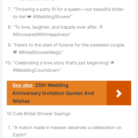
“Throwing a party fit for a queen—our beautiful bride-
to-be! 👑 #WeddingShower”
“To love, laughter, and happily ever after. 🥂
#ShoweredWithHappiness”
“Here’s to the start of forever for the sweetest couple.
💖 #BridalShowerMagic”
“Celebrating a love story that’s just beginning! 🌟
#WeddingCountdown”
See also
25th Wedding
Anniversary Invitation Quotes And
Wishes
10 Cute Bridal Shower Sayings
“A match made in heaven deserves a celebration on
Earth!”