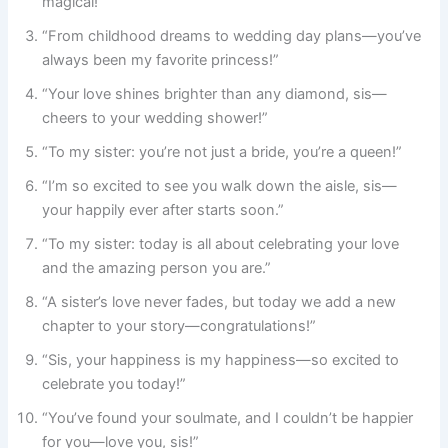
magical!”
“From childhood dreams to wedding day plans—you’ve
always been my favorite princess!”
“Your love shines brighter than any diamond, sis—
cheers to your wedding shower!”
“To my sister: you’re not just a bride, you’re a queen!”
“I’m so excited to see you walk down the aisle, sis—
your happily ever after starts soon.”
“To my sister: today is all about celebrating your love
and the amazing person you are.”
“A sister’s love never fades, but today we add a new
chapter to your story—congratulations!”
“Sis, your happiness is my happiness—so excited to
celebrate you today!”
“You’ve found your soulmate, and I couldn’t be happier
for you—love you, sis!”