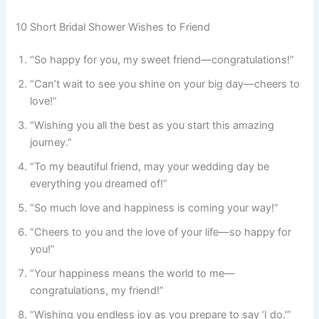
10 Short Bridal Shower Wishes to Friend
“So happy for you, my sweet friend—congratulations!”
“Can’t wait to see you shine on your big day—cheers to
love!”
“Wishing you all the best as you start this amazing
journey.”
“To my beautiful friend, may your wedding day be
everything you dreamed of!”
“So much love and happiness is coming your way!”
“Cheers to you and the love of your life—so happy for
you!”
“Your happiness means the world to me—
congratulations, my friend!”
“Wishing you endless joy as you prepare to say ‘I do.’”