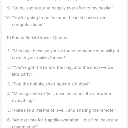
“Love, laughter, and happily ever after to my bestie!”
“You’re going to be the most beautiful bride ever—
congratulations!”
10 Funny Bridal Shower Quotes
“Marriage: because you’ve found someone who will put
up with your quirks forever!”
“You’ve got the fiancé, the ring, and the dress—now
let’s party!”
“Pop the bubbly, she’s getting a hubby!”
“Marriage: where ‘yes, dear’ becomes the answer to
everything!”
“Here’s to a lifetime of love… and sharing the remote!”
“Almost time for ‘happily ever after’—but first, cake and
champagne!”