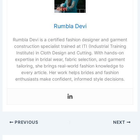
Rumbla Devi
Rumbla Devi is a certified fashion designer and garment
construction specialist trained at ITI (Industrial Training
Institute) in Cloth Design and Cutting. With hands-on
expertise in bridal wear, fabric selection, and garment
tailoring, she brings real-world fashion knowledge to
every article. Her work helps brides and fashion
enthusiasts make confident, informed style decisions.
PREVIOUS
NEXT