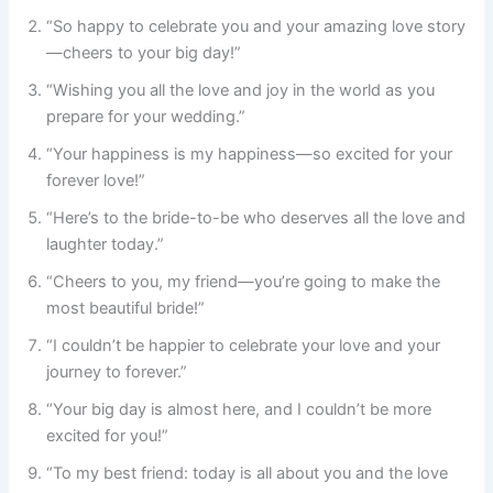
“So happy to celebrate you and your amazing love story
—cheers to your big day!”
“Wishing you all the love and joy in the world as you
prepare for your wedding.”
“Your happiness is my happiness—so excited for your
forever love!”
“Here’s to the bride-to-be who deserves all the love and
laughter today.”
“Cheers to you, my friend—you’re going to make the
most beautiful bride!”
“I couldn’t be happier to celebrate your love and your
journey to forever.”
“Your big day is almost here, and I couldn’t be more
excited for you!”
“To my best friend: today is all about you and the love