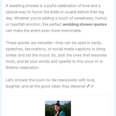
A wedding shower is a joyful celebration of love and a
special way to honor the bride or couple before their big
day. Whether you’re adding a touch of sweetness, humor,
or heartfelt emotion, the perfect
wedding shower quotes
can make the event even more memorable.
These quotes are versatile—they can be used in cards,
speeches, decorations, or social media captions to bring
smiles and set the mood. So, pick the ones that resonate
most, and let your words add sparkle to this once-in-a-
lifetime celebration.
Let’s shower the soon-to-be newlyweds with love,
laughter, and all the good vibes they deserve! 💕🎉