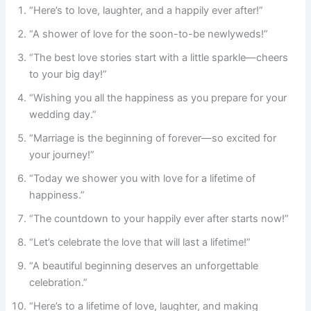
“Here’s to love, laughter, and a happily ever after!”
“A shower of love for the soon-to-be newlyweds!”
“The best love stories start with a little sparkle—cheers
to your big day!”
“Wishing you all the happiness as you prepare for your
wedding day.”
“Marriage is the beginning of forever—so excited for
your journey!”
“Today we shower you with love for a lifetime of
happiness.”
“The countdown to your happily ever after starts now!”
“Let’s celebrate the love that will last a lifetime!”
“A beautiful beginning deserves an unforgettable
celebration.”
“Here’s to a lifetime of love, laughter, and making