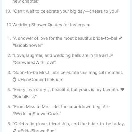
new chapter.”
“Can’t wait to celebrate your big day—cheers to you!”
10 Wedding Shower Quotes for Instagram
“A shower of love for the most beautiful bride-to-be! 💕
#BridalShower”
“Love, laughter, and wedding bells are in the air! 🎉
#ShoweredWithLove”
“Soon-to-be Mrs.! Let’s celebrate this magical moment.
💍 #HereComesTheBride”
“Every love story is beautiful, but yours is my favorite. ❤️
#BridalBliss”
“From Miss to Mrs.—let the countdown begin! ✨
#WeddingShowerGoals”
“Celebrating love, friendship, and the bride-to-be today.
💕 #BridalShowerFun”