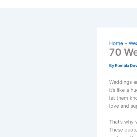
Home
Wed
70 We
By
Rumbla Dev
Weddings are
it’s like a 
let them kn
love and su
That’s why
These quotes