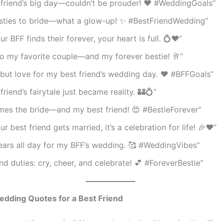
 friend’s big day—couldn’t be prouder! ❤️ #WeddingGoals”
sties to bride—what a glow-up! ✨ #BestFriendWedding”
r BFF finds their forever, your heart is full. 💍❤️”
to my favorite couple—and my forever bestie! 🥂”
but love for my best friend’s wedding day. ❤️ #BFFGoals”
friend’s fairytale just became reality. 🏰💍”
mes the bride—and my best friend! 😍 #BestieForever”
r best friend gets married, it’s a celebration for life! 🎉❤️”
ears all day for my BFF’s wedding. 🥰 #WeddingVibes”
end duties: cry, cheer, and celebrate! 💕 #ForeverBestie”
edding Quotes for a Best Friend