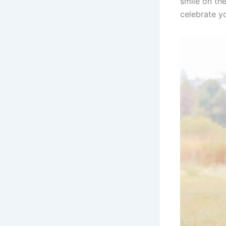
smile on the
celebrate y