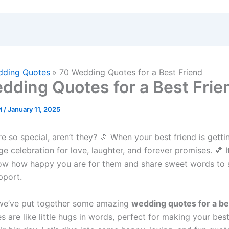
ding Quotes
70 Wedding Quotes for a Best Friend
dding Quotes for a Best Frie
i
/
January 11, 2025
 so special, aren’t they? 🎉 When your best friend is getti
huge celebration for love, laughter, and forever promises. 💕 I
ow how happy you are for them and share sweet words to
pport.
 we’ve put together some amazing
wedding quotes for a be
 are like little hugs in words, perfect for making your best