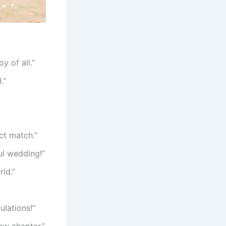
y of all.”
.”
ct match.”
ul wedding!”
ld.”
ulations!”
ew chapter.”