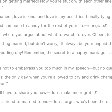
 on getting married! Now you’re stuck with each other like
.”
patient, love is kind, and love is my best friend finally tying 
d someone to annoy for the rest of your life—congrats!”
: where you argue about what to watch forever. Cheers to 
etting married, but don’t worry, I’ll always be your unpaid th
edding day! Remember, the secret to a happy marriage is 
se not to embarrass you too much in my speech—but no gua
s: the only day when you’re allowed to cry and drink cha
on.”
I’ll have to share you now—don’t make me regret it!”
t friend to married friend—don’t forget who’s been there l