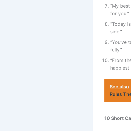
“My best 
for you.”
“Today is
side.”
“You’ve t
fully.”
“From the
happiest 
See also
Rules Th
10 Short Ca