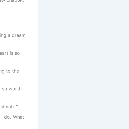
sing a dream
art is so
ng to the
t so worth
oulmate.”
‘I do.’ What