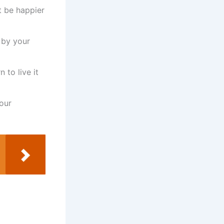
t be happier
 by your
 to live it
our