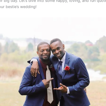
ir big day. Let’s dive into some happy, loving, and fun quot
our bestie’s wedding!