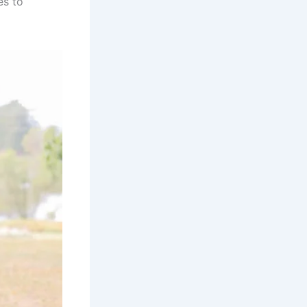
es to