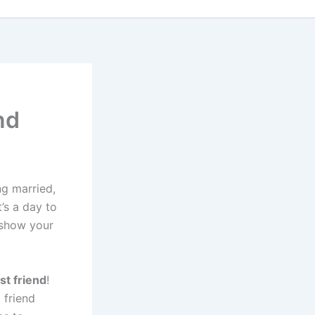
nd
ng married,
t’s a day to
 show your
st friend
!
 friend