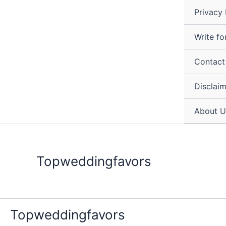
Skip
Privacy 
to
content
Write fo
Contact
Disclai
About U
Topweddingfavors
Topweddingfavors