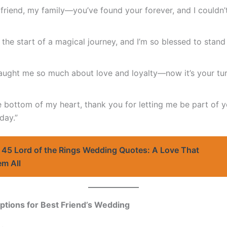
friend, my family—you’ve found your forever, and I couldn’
 the start of a magical journey, and I’m so blessed to stand
aught me so much about love and loyalty—now it’s your turn
 bottom of my heart, thank you for letting me be part of y
day.”
45 Lord of the Rings Wedding Quotes: A Love That
em All
ptions for Best Friend’s Wedding