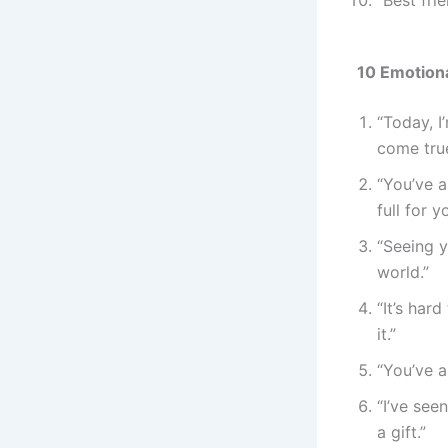
10 Emotiona
“Today, I
come true
“You’ve 
full for y
“Seeing 
world.”
“It’s har
it.”
“You’ve a
“I’ve see
a gift.”