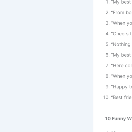
“My best
“From be
“When you
“Cheers 
“Nothing 
“My best 
“Here co
“When you
“Happy t
“Best fri
10 Funny W