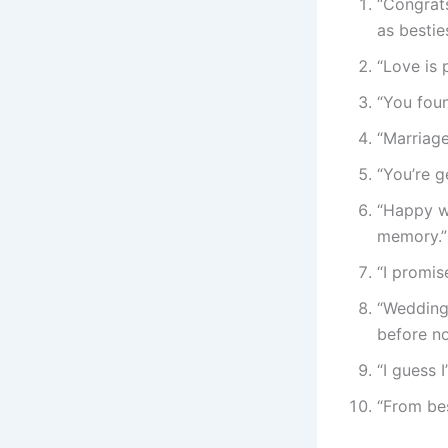
“Congrats
as besties
“Love is 
“You foun
“Marriage
“You’re g
“Happy w
memory.”
“I promi
“Wedding
before no
“I guess 
“From bes