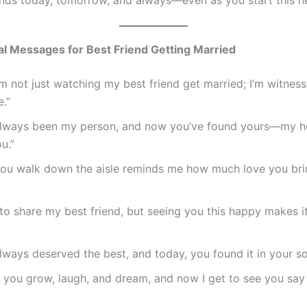
l Messages for Best Friend Getting Married
’m not just watching my best friend get married; I’m witnes
.”
always been my person, and now you’ve found yours—my he
ou.”
you walk down the aisle reminds me how much love you bri
d to share my best friend, but seeing you this happy makes i
lways deserved the best, and today, you found it in your s
n you grow, laugh, and dream, and now I get to see you say 