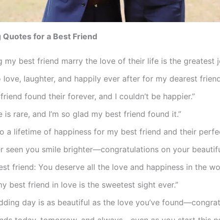
Quotes for a Best Friend
 my best friend marry the love of their life is the greatest jo
o love, laughter, and happily ever after for my dearest friend
friend found their forever, and I couldn’t be happier.”
e is rare, and I’m so glad my best friend found it.”
o a lifetime of happiness for my best friend and their perfe
er seen you smile brighter—congratulations on your beautif
st friend: You deserve all the love and happiness in the wor
y best friend in love is the sweetest sight ever.”
ding day is as beautiful as the love you’ve found—congrat
ends today, tomorrow, and always—even as you start this n