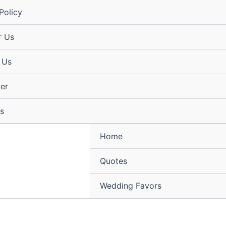
Policy
r Us
 Us
mer
s
Home
Quotes
Wedding Favors