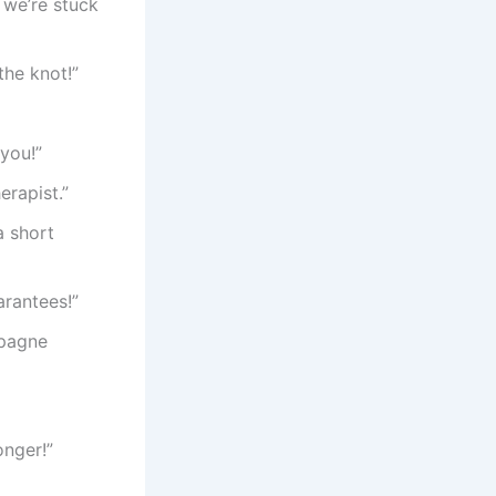
 we’re stuck
the knot!”
you!”
erapist.”
a short
rantees!”
mpagne
onger!”