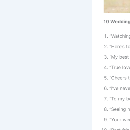
10 Wedding 
“Watching
“Here’s t
“My best 
“True lov
“Cheers t
“I’ve nev
“To my be
“Seeing m
“Your wed
“Best fri