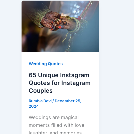
Wedding Quotes
65 Unique Instagram
Quotes for Instagram
Couples
Rumbla Devi
/
December 25,
2024
Weddings are magical
moments filled with love,
laughter, and memories