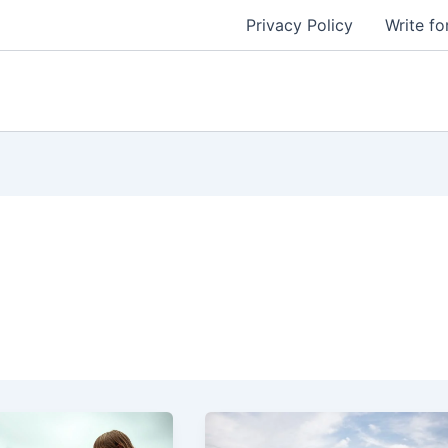
Privacy Policy
Write fo