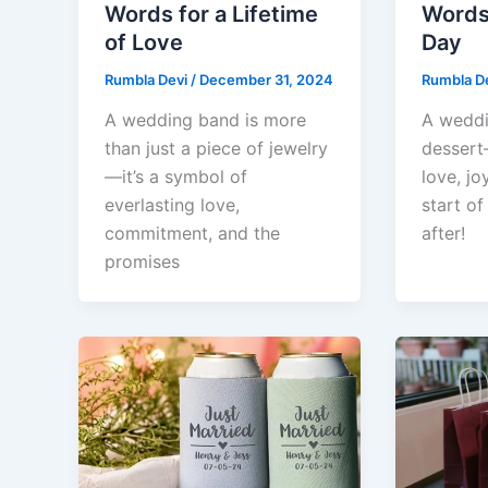
Words for a Lifetime
Words 
of Love
Day
Rumbla Devi
/
December 31, 2024
Rumbla D
A wedding band is more
A weddin
than just a piece of jewelry
dessert
—it’s a symbol of
love, jo
everlasting love,
start of
commitment, and the
after!
promises