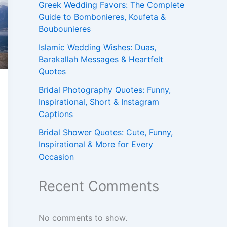
Greek Wedding Favors: The Complete
Guide to Bombonieres, Koufeta &
Boubounieres
Islamic Wedding Wishes: Duas,
Barakallah Messages & Heartfelt
Quotes
Bridal Photography Quotes: Funny,
Inspirational, Short & Instagram
Captions
Bridal Shower Quotes: Cute, Funny,
Inspirational & More for Every
Occasion
Recent Comments
No comments to show.