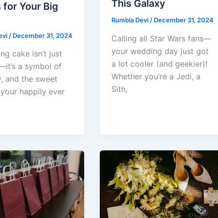
This Galaxy
for Your Big
Rumbla Devi
/
December 31, 2024
evi
/
December 31, 2024
Calling all Star Wars fans—
your wedding day just got
g cake isn’t just
a lot cooler (and geekier)!
—it’s a symbol of
Whether you’re a Jedi, a
y, and the sweet
Sith,
 your happily ever