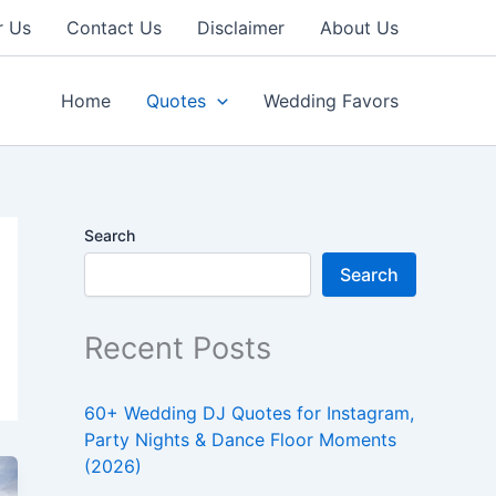
r Us
Contact Us
Disclaimer
About Us
Home
Quotes
Wedding Favors
Search
Search
Recent Posts
60+ Wedding DJ Quotes for Instagram,
Party Nights & Dance Floor Moments
(2026)