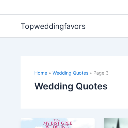
Skip
to
content
Topweddingfavors
Home
Wedding Quotes
Page 3
Wedding Quotes