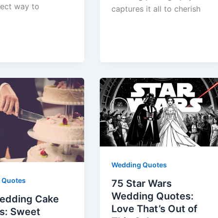
fect way to
captures it all to cherish
Wedding Quotes
 Quotes
75 Star Wars
Wedding Quotes:
edding Cake
Love That’s Out of
s: Sweet