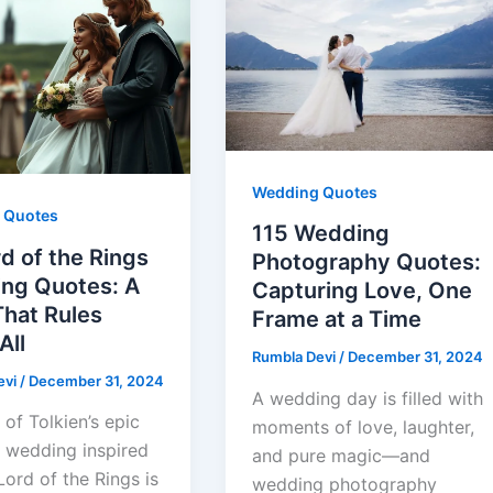
Wedding Quotes
 Quotes
115 Wedding
d of the Rings
Photography Quotes:
ng Quotes: A
Capturing Love, One
That Rules
Frame at a Time
All
Rumbla Devi
/
December 31, 2024
evi
/
December 31, 2024
A wedding day is filled with
 of Tolkien’s epic
moments of love, laughter,
a wedding inspired
and pure magic—and
ord of the Rings is
wedding photography