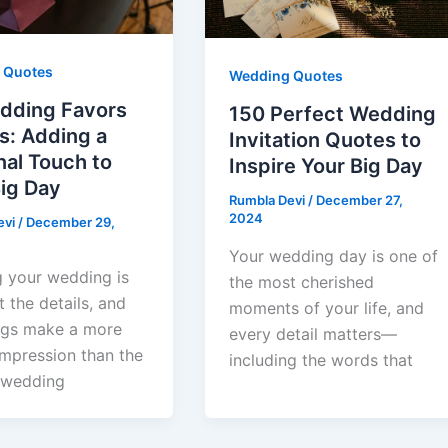
 Quotes
Wedding Quotes
dding Favors
150 Perfect Wedding
s: Adding a
Invitation Quotes to
al Touch to
Inspire Your Big Day
ig Day
Rumbla Devi
/
December 27,
2024
evi
/
December 29,
Your wedding day is one of
g your wedding is
the most cherished
t the details, and
moments of your life, and
ngs make a more
every detail matters—
impression than the
including the words that
 wedding