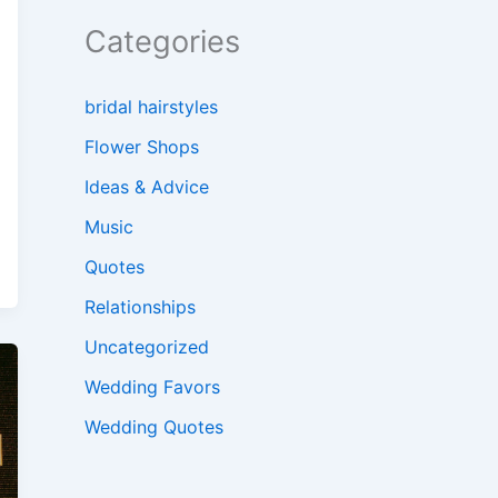
Categories
bridal hairstyles
Flower Shops
Ideas & Advice
Music
Quotes
Relationships
Uncategorized
Wedding Favors
Wedding Quotes