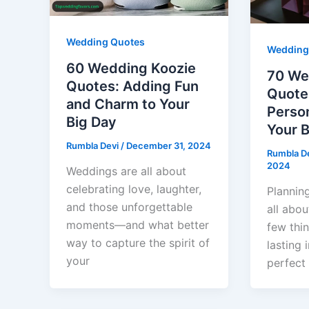
Wedding Quotes
Wedding
60 Wedding Koozie
70 We
Quotes: Adding Fun
Quote
and Charm to Your
Person
Big Day
Your B
Rumbla Devi
/
December 31, 2024
Rumbla D
2024
Weddings are all about
celebrating love, laughter,
Plannin
and those unforgettable
all abou
moments—and what better
few thi
way to capture the spirit of
lasting 
your
perfect