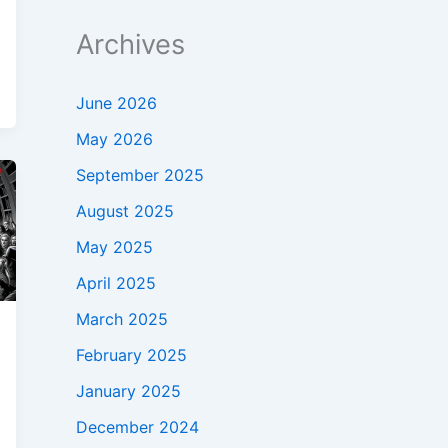
Archives
June 2026
May 2026
September 2025
August 2025
May 2025
April 2025
March 2025
February 2025
January 2025
December 2024