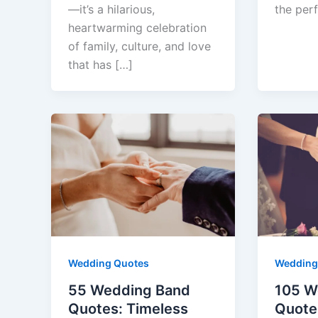
—it’s a hilarious,
the per
heartwarming celebration
of family, culture, and love
that has […]
Wedding Quotes
Wedding
55 Wedding Band
105 W
Quotes: Timeless
Quote