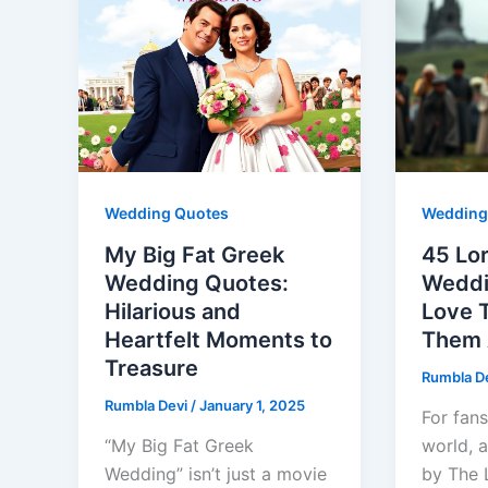
Wedding Quotes
Wedding
My Big Fat Greek
45 Lor
Wedding Quotes:
Weddi
Hilarious and
Love 
Heartfelt Moments to
Them 
Treasure
Rumbla D
Rumbla Devi
/
January 1, 2025
For fans
“My Big Fat Greek
world, 
Wedding” isn’t just a movie
by The L