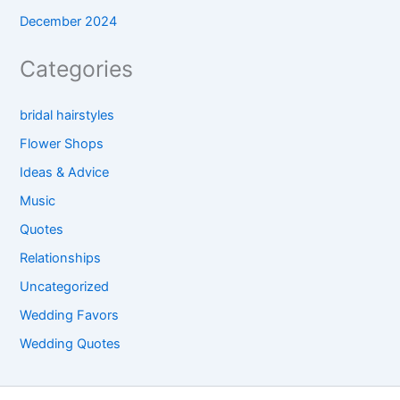
December 2024
Categories
bridal hairstyles
Flower Shops
Ideas & Advice
Music
Quotes
Relationships
Uncategorized
Wedding Favors
Wedding Quotes