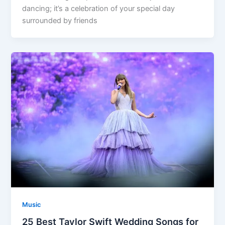
dancing; it’s a celebration of your special day
surrounded by friends
Music
25 Best Taylor Swift Wedding Songs for