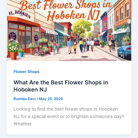
Flower Shops
What Are the Best Flower Shops in
Hoboken NJ
Rumbla Devi
/
May 25, 2025
Looking to find the best flower shops in Hoboken
NJ for a special event or to brighten someone’s day?
Whether