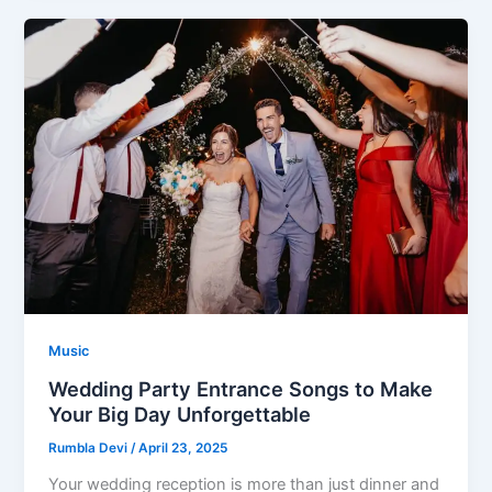
Music
Wedding Party Entrance Songs to Make
Your Big Day Unforgettable
Rumbla Devi
/
April 23, 2025
Your wedding reception is more than just dinner and