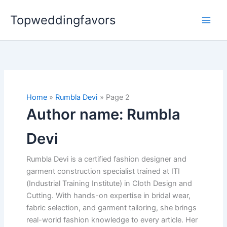
Skip
Topweddingfavors
to
content
Home
Rumbla Devi
Page 2
Author name: Rumbla
Devi
Rumbla Devi is a certified fashion designer and
garment construction specialist trained at ITI
(Industrial Training Institute) in Cloth Design and
Cutting. With hands-on expertise in bridal wear,
fabric selection, and garment tailoring, she brings
real-world fashion knowledge to every article. Her