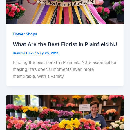
Flower Shops
What Are the Best Florist in Plainfield NJ
Rumbla Devi
/
May 25, 2025
Finding the best florist in Plainfield NJ is essential for
making life’s special moments even more
memorable. With a variety