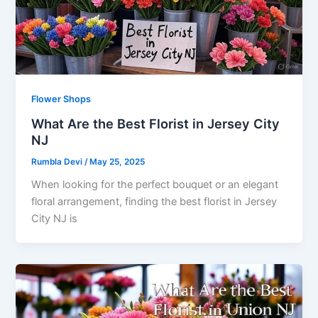
Flower Shops
What Are the Best Florist in Jersey City
NJ
Rumbla Devi
/
May 25, 2025
When looking for the perfect bouquet or an elegant
floral arrangement, finding the best florist in Jersey
City NJ is