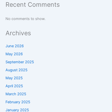
Recent Comments
No comments to show.
Archives
June 2026
May 2026
September 2025
August 2025
May 2025
April 2025
March 2025
February 2025
January 2025