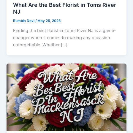
What Are the Best Florist in Toms River
NJ
Rumbla Devi
/
May 25, 2025
Finding the best florist in Toms River NJ is a game-
changer when it comes to making any occasion
unforgettable. Whether […]