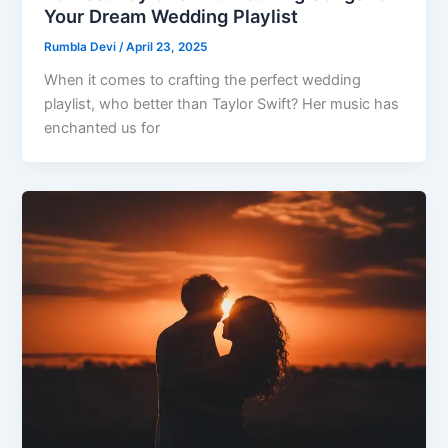
Your Dream Wedding Playlist
Rumbla Devi
/
April 23, 2025
When it comes to crafting the perfect wedding
playlist, who better than Taylor Swift? Her music has
enchanted us for