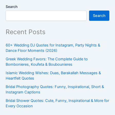
Search
Search
Recent Posts
60+ Wedding DJ Quotes for Instagram, Party Nights &
Dance Floor Moments (2026)
Greek Wedding Favors: The Complete Guide to
Bombonieres, Koufeta & Boubounieres
Islamic Wedding Wishes: Duas, Barakallah Messages &
Heartfelt Quotes
Bridal Photography Quotes: Funny, Inspirational, Short &
Instagram Captions
Bridal Shower Quotes: Cute, Funny, Inspirational & More for
Every Occasion