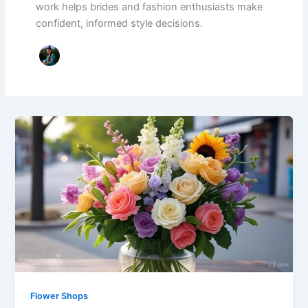
work helps brides and fashion enthusiasts make
confident, informed style decisions.
Flower Shops