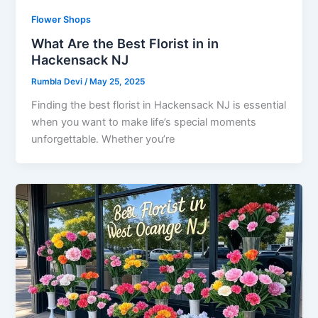
Flower Shops
What Are the Best Florist in in
Hackensack NJ
Rumbla Devi
/
May 25, 2025
Finding the best florist in Hackensack NJ is essential
when you want to make life’s special moments
unforgettable. Whether you’re