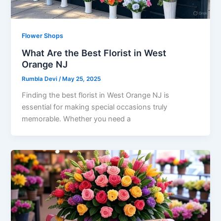
Flower Shops
What Are the Best Florist in West
Orange NJ
Rumbla Devi
/
May 25, 2025
Finding the best florist in West Orange NJ is
essential for making special occasions truly
memorable. Whether you need a