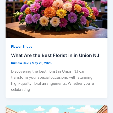
Flower Shops
What Are the Best Florist in in Union NJ
Rumbla Devi
/
May 25, 2025
Discovering the best florist in Union NJ can
transform your special occasions with stunning,
high-quality floral arrangements. Whether you’re
celebrating