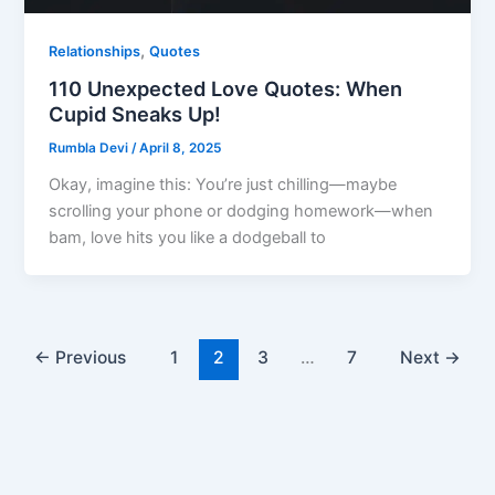
,
Relationships
Quotes
110 Unexpected Love Quotes: When
Cupid Sneaks Up!
Rumbla Devi
/
April 8, 2025
Okay, imagine this: You’re just chilling—maybe
scrolling your phone or dodging homework—when
bam, love hits you like a dodgeball to
←
Previous
1
2
3
…
7
Next
→